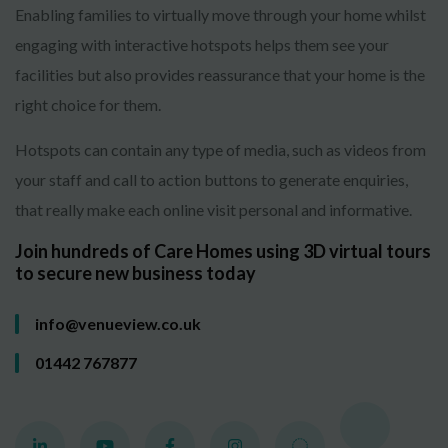
Enabling families to virtually move through your home whilst
engaging with interactive hotspots helps them see your
facilities but also provides reassurance that your home is the
right choice for them.
Hotspots can contain any type of media, such as videos from
your staff and call to action buttons to generate enquiries,
that really make each online visit personal and informative.
Join hundreds of Care Homes using 3D virtual tours
to secure new business today
info@venueview.co.uk
01442 767877