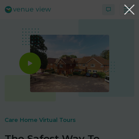
Products
Virtual Tour Case Study
3D Tour Portfolio
Venue View Directory
News & Blog
Care Home Virtual Tours
Virtual Tour FAQs
The Safest Way To