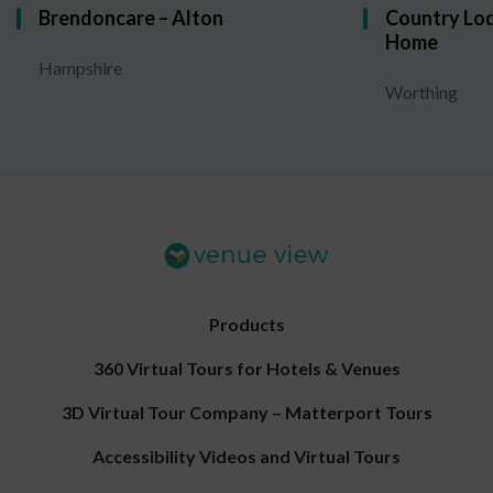
Brendoncare – Alton
Country Lod
Home
Hampshire
Worthing
Products
360 Virtual Tours for Hotels & Venues
3D Virtual Tour Company – Matterport Tours
Accessibility Videos and Virtual Tours