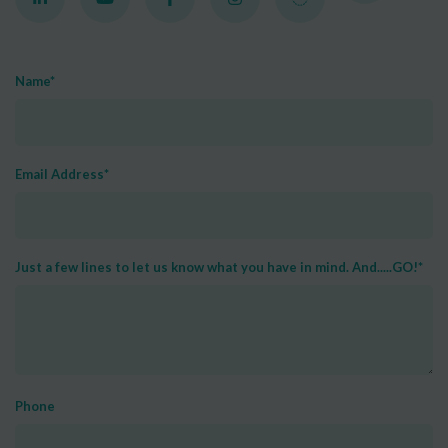
Name
*
Email Address
*
Just a few lines to let us know what you have in mind. And.....GO!
*
Phone