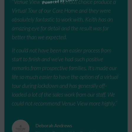
“Venue View were an obvious choice produce a
Virtual Tour of our Care Home and they were
absolutely fantastic to work with. Keith has an
amazing eye for detail and the result was far
better than we expected.
It could not have been an easier process from
start to finish and we’ve had such positive
remarks from prospective families. It’s made our
life so much easier to have the option of a virtual
tour during lockdown and has generally off-
loaded a lot of the sales work from our staff. We
could not recommend Venue View more highly.”
Deborah Andrews