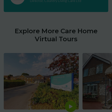
Director, Country Living Care Ltd
Explore More Care Home
Virtual Tours