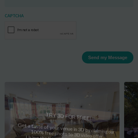
CAPTCHA
Send my Message
TRY 3D FOR FREE!
Get a taste of your venue in 3D by claiming our
100% free photo to 3D video offer.