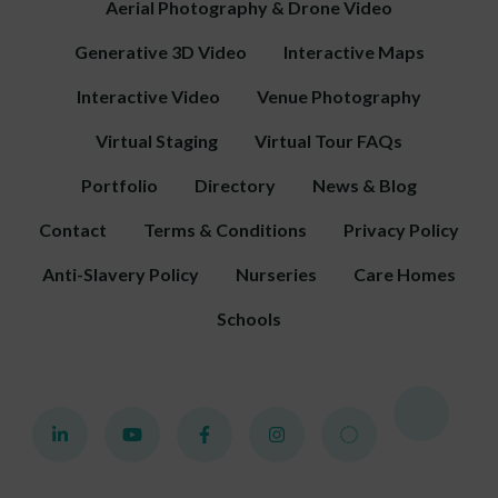
Aerial Photography & Drone Video
Generative 3D Video
Interactive Maps
Interactive Video
Venue Photography
Virtual Staging
Virtual Tour FAQs
Portfolio
Directory
News & Blog
Contact
Terms & Conditions
Privacy Policy
Anti-Slavery Policy
Nurseries
Care Homes
Schools