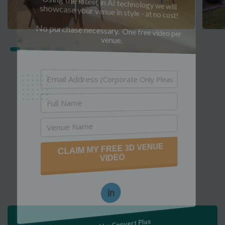
Using the latest in AI technology we will
showcase your venue in style - at no cost!
No purchase necessary. One free video per
venue.
CLAIM MY FREE 3D VENUE
VIDEO
Powered by Convert Plus