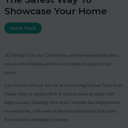
Showcase Your Home
Get in Touch
3D Virtual Tours for Care Homes are the easiest and safest
way to allow families and new residents to explore your
home.
Care Homes all over the UK are now using Virtual Tours from
Venue View to replace their in-person show arounds with
huge success. Opening their doors virtually has helped drive
new enquiries, with none of the associated risks that come
from visitors attending in person.