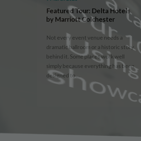
Featured Tour: Delta Hotels
by Marriott Colchester
Not every event venue needs a
dramatic ballroom or a historic story
behind it. Some places work well
simply because everything has been
designed to …