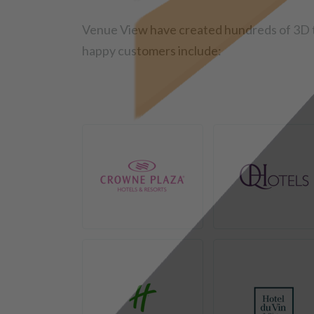
Venue View have created hundreds of 3D t
happy customers include: