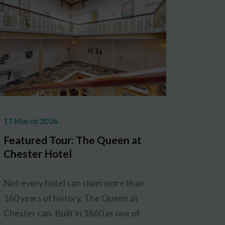
17 March 2026
Featured Tour: The Queen at
Chester Hotel
Not every hotel can claim more than
160 years of history. The Queen at
Chester can. Built in 1860 as one of