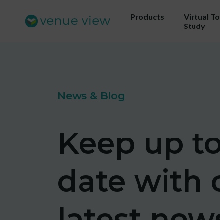
Products
Virtual T
Study
Get 
News & Blog
ou
Us
Keep up t
sho
date with 
latest new