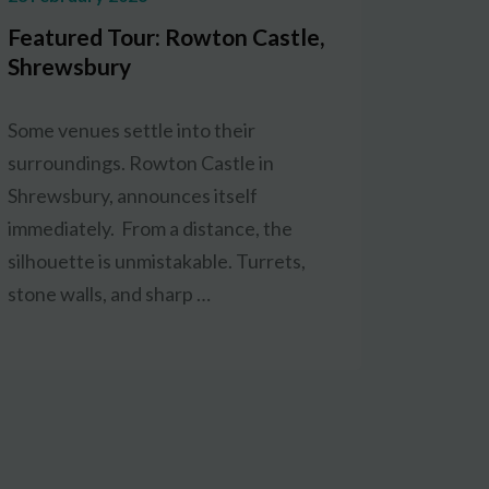
Featured Tour: Rowton Castle,
Shrewsbury
Some venues settle into their
surroundings. Rowton Castle in
Shrewsbury, announces itself
immediately. From a distance, the
silhouette is unmistakable. Turrets,
stone walls, and sharp …