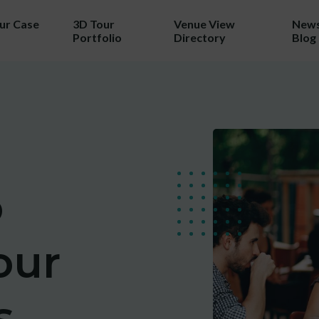
our Case
3D Tour
Venue View
News
Portfolio
Directory
Blog
TRY 3D FOR FREE!
a taste of your venue in 3D by cla
r 100% free photo to 3D video off
ing the latest in AI technology we w
o
wcase your venue in style - at no c
our
No purchase necessary. One free video per venue.
s