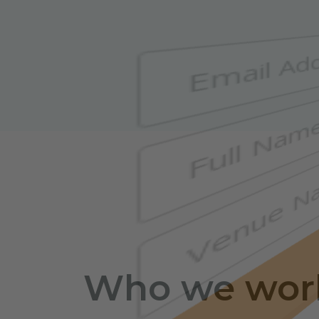
Who we wor