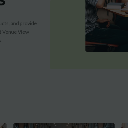
cts, and provide
est Venue View
w.
CLAIM MY FREE 3D VENUE VIDEO