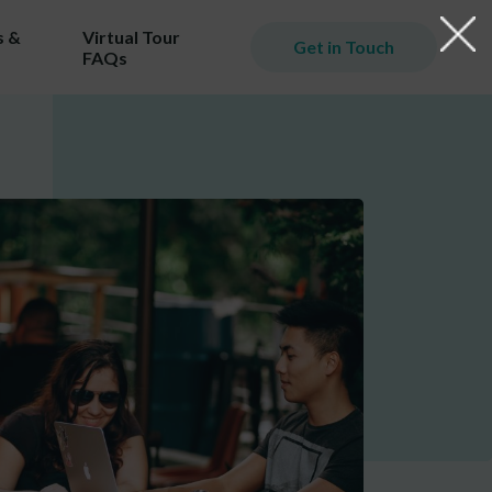
 &
Virtual Tour
Get in Touch
FAQs
iming
er.
ill
ost!