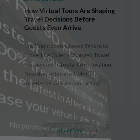
How Virtual Tours Are Shaping
Travel Decisions Before
Guests Even Arrive
The Way People Choose Where to
Travel Has Quietly Changed Travel
decisions used to start with location.
Now they often start with
experience. Before committing …
View More