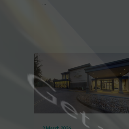
…
9 March 2026