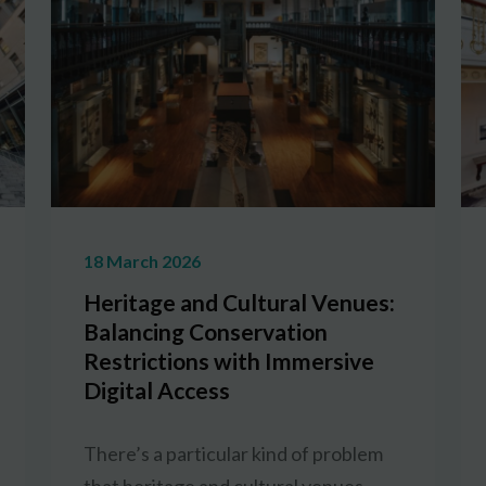
18 March 2026
Heritage and Cultural Venues:
Balancing Conservation
Restrictions with Immersive
Digital Access
There’s a particular kind of problem