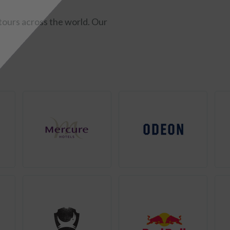
ours across the world. Our