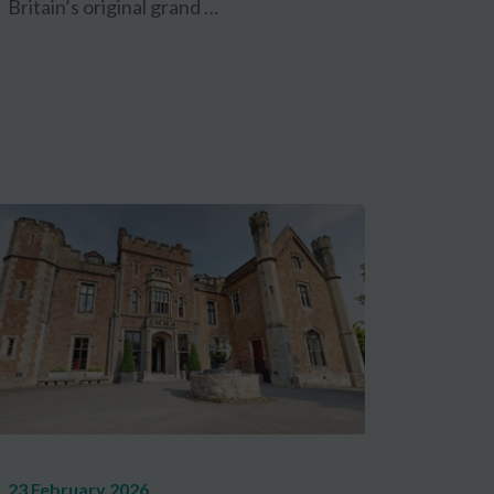
Britain’s original grand …
23 February 2026