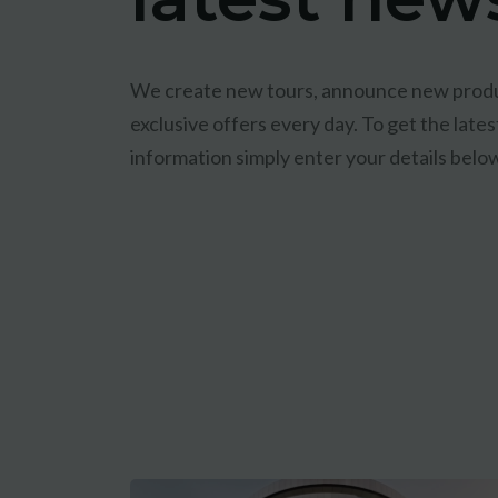
We create new tours, announce new produ
exclusive offers every day. To get the lat
information simply enter your details belo