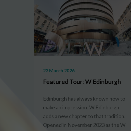
23 March 2026
Featured Tour: W Edinburgh
Edinburgh has always known how to
make an impression. W Edinburgh
adds a new chapter to that tradition.
Opened in November 2023 as the W