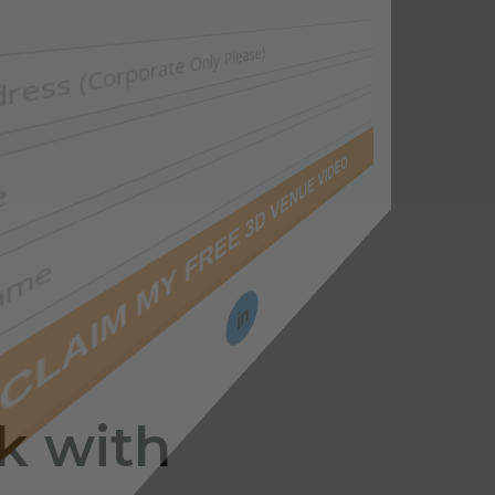
k with