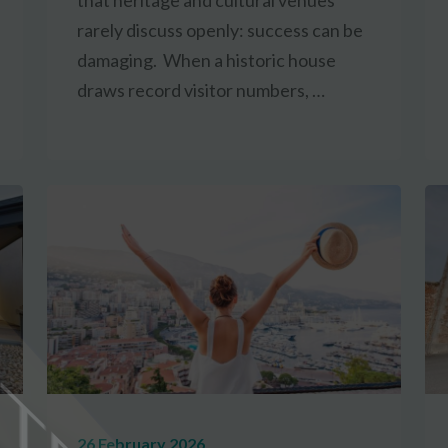
that heritage and cultural venues
rarely discuss openly: success can be
damaging. When a historic house
draws record visitor numbers, …
26 February 2026