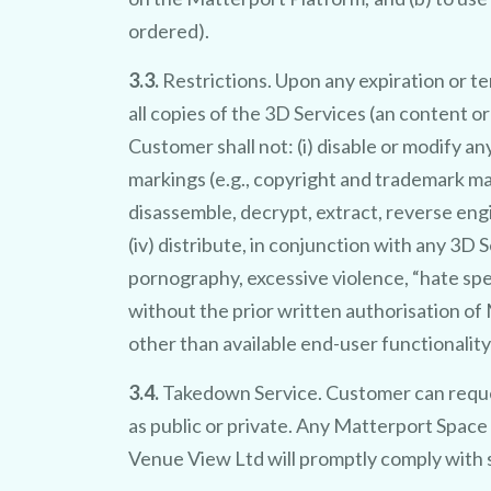
ordered).
3.3.
Restrictions. Upon any expiration or t
all copies of the 3D Services (an content 
Customer shall not: (i) disable or modify an
markings (e.g., copyright and trademark mar
disassemble, decrypt, extract, reverse eng
(iv) distribute, in conjunction with any 3D 
pornography, excessive violence, “hate spe
without the prior written authorisation o
other than available end-user functionality
3.4.
Takedown Service. Customer can reque
as public or private. Any Matterport Space
Venue View Ltd will promptly comply with 