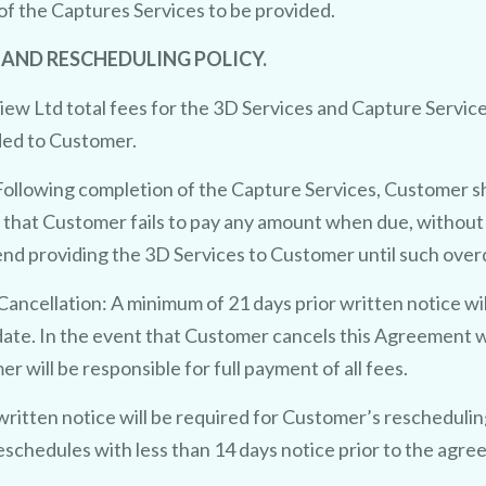
of the Captures Services to be provided.
 AND RESCHEDULING POLICY.
w Ltd total fees for the 3D Services and Capture Service
ided to Customer.
ollowing completion of the Capture Services, Customer s
t that Customer fails to pay any amount when due, without 
end providing the 3D Services to Customer until such over
ancellation: A minimum of 21 days prior written notice wi
ate. In the event that Customer cancels this Agreement wit
will be responsible for full payment of all fees.
written notice will be required for Customer’s rescheduli
eschedules with less than 14 days notice prior to the ag