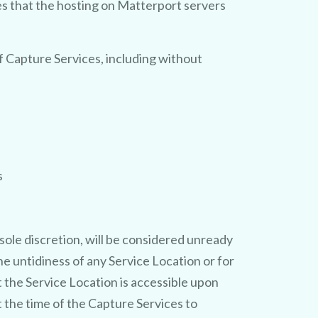
es that the hosting on Matterport servers
f Capture Services, including without
s
sole discretion, will be considered unready
e untidiness of any Service Location or for
t the Service Location is accessible upon
t the time of the Capture Services to