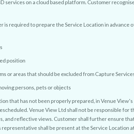
3D services on a cloud based platform. Customer recognis
 is required to prepare the Service Location in advance o
s
red position
ms or areas that should be excluded from Capture Service
moving persons, pets or objects
ion that has not been properly prepared, in Venue View’s 
escheduled. Venue View Ltd shall not be responsible for th
ss, and reflective views. Customer shall further ensure tha
 representative shall be present at the Service Location a