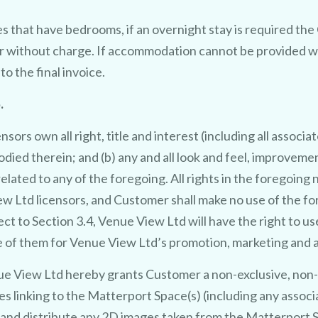
s that have bedrooms, if an overnight stay is required th
 without charge. If accommodation cannot be provided wi
o the final invoice.
TRY 3D FOR FREE!
.
t 
t
t
f 
r 
i
y clai
in
r 
ee photo to 3
rs own all right, title and interest (including all associat
died therein; and (b) any and all look and feel, improvemen
3
D
o
ideo offer.
elated to any of the foregoing. All rights in the foregoin
 Ltd licensors, and Customer shall make no use of the fo
U
the latest in AI technology we will
t to Section 3.4, Venue View Ltd will have the right to us
se of them for Venue View Ltd’s promotion, marketing and a
e your venue in style - at no cost
 View Ltd hereby grants Customer a non-exclusive, non-tr
No purchase necessary. One free video per venue.
es linking to the Matterport Space(s) (including any asso
 and distribute any 2D images taken from the Matterport S