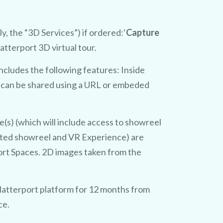
y, the “3D Services”) if ordered:‘
Capture
tterport 3D virtual tour.
includes the following features: Inside
t can be shared using a URL or embeded
s) (which will include access to showreel
ated showreel and VR Experience) are
port Spaces. 2D images taken from the
atterport platform for 12 months from
ce.