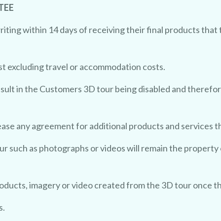
TEE
ing within 14 days of receiving their final products that 
st excluding travel or accommodation costs.
sult in the Customers 3D tour being disabled and therefor
ease any agreement for additional products and services 
ur such as photographs or videos will remain the property
roducts, imagery or video created from the 3D tour once t
s.