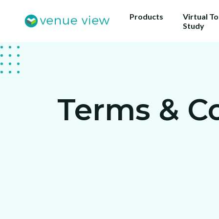
Products
Virtual T
Study
Terms & C