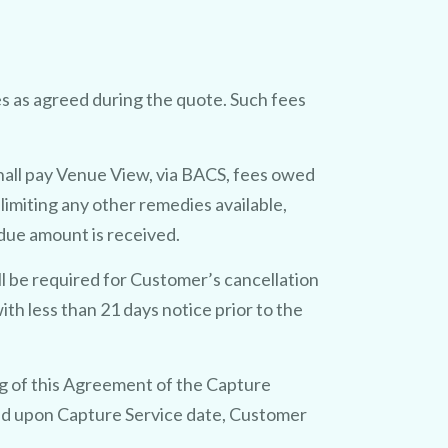
s as agreed during the quote. Such fees
hall pay Venue View, via BACS, fees owed
limiting any other remedies available,
due amount is received.
ll be required for Customer’s cancellation
h less than 21 days notice prior to the
ng of this Agreement of the Capture
reed upon Capture Service date, Customer