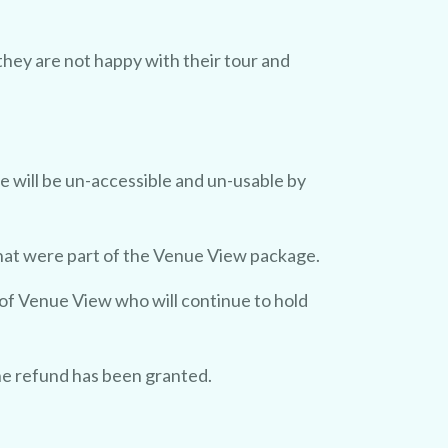
they are not happy with their tour and
e will be un-accessible and un-usable by
that were part of the Venue View package.
 of Venue View who will continue to hold
he refund has been granted.