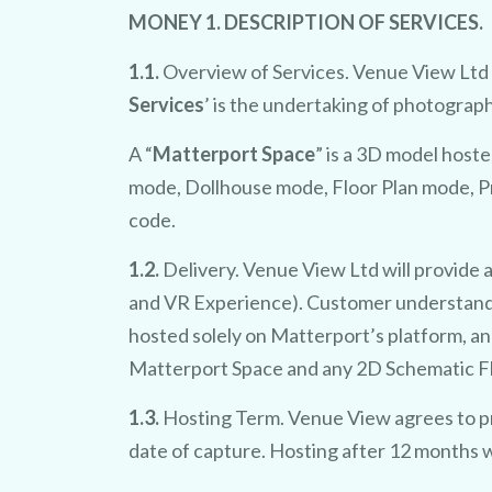
MONEY 1. DESCRIPTION OF SERVICES.
1.1.
Overview of Services. Venue View Ltd wi
Services
’ is the undertaking of photograp
A “
Matterport Space
” is a 3D model hoste
mode, Dollhouse mode, Floor Plan mode, Pr
code.
1.2.
Delivery. Venue View Ltd will provide 
and VR Experience). Customer understands
hosted solely on Matterport’s platform, an
Matterport Space and any 2D Schematic Floo
1.3.
Hosting Term. Venue View agrees to pr
date of capture. Hosting after 12 months w