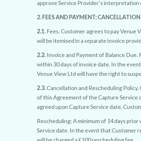
approve Service Provider’s interpretation 
2. FEES AND PAYMENT; CANCELLATION
2.1.
Fees. Customer agrees to pay Venue Vie
will be itemised in a separate invoice prov
2.2.
Invoice and Payment of Balance Due. F
within 30 days of invoice date. In the even
Venue View Ltd will have the right to susp
2.3.
Cancellation and Rescheduling Policy. C
of this Agreement of the Capture Service d
agreed upon Capture Service date, Customer 
Rescheduling: A minimum of 14 days prior 
Service date. In the event that Customer r
will be charged a £100 rescheduling fee.