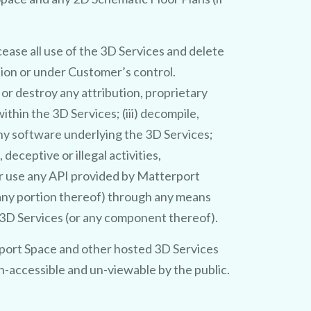
ease all use of the 3D Services and delete
sion or under Customer’s control.
e or destroy any attribution, proprietary
thin the 3D Services; (iii) decompile,
any software underlying the 3D Services;
deceptive or illegal activities,
or use any API provided by Matterport
 any portion thereof) through any means
e 3D Services (or any component thereof).
port Space and other hosted 3D Services
n-accessible and un-viewable by the public.