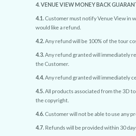
4. VENUE VIEW MONEY BACK GUARAN
4.1.
Customer must notify Venue View in writ
would like a refund.
4.2.
Any refund will be 100% of the tour co
4.3.
Any refund granted will immediately re
the Customer.
4.4.
Any refund granted will immediately c
4.5.
All products associated from the 3D to
the copyright.
4.6.
Customer will not be able to use any p
4.7.
Refunds will be provided within 30 day