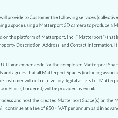
ll provide to Customer the following services (collectivel
hing a space using a Matterport 3D camera to produce a Ma
d on the platform of Matterport, Inc. (“Matterport”) that 
operty Description, Address, and Contact Information. I
a URL and embed code for the completed Matterport Space(
 and agrees that all Matterport Spaces (including associ
d Customer will not receive any digital assets for Matter
r Plans (if ordered) will be provided by email.
ocess and host the created Matterport Space(s) on the M
ill continue at a fee of £50 + VAT per annum paid in advan