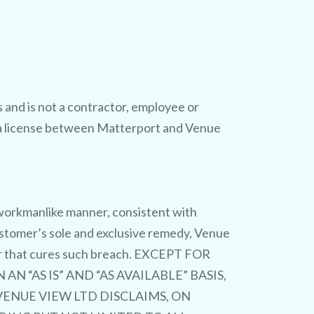
and is not a contractor, employee or
r a license between Matterport and Venue
d workmanlike manner, consistent with
ustomer’s sole and exclusive remedy, Venue
ner that cures such breach. EXCEPT FOR
 “AS IS” AND “AS AVAILABLE” BASIS,
ENUE VIEW LTD DISCLAIMS, ON