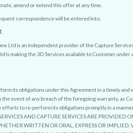
nate, amend or extend this offer at any time.
sequent correspondence will be entered into.
.
w Ltd is an independent provider of the Capture Services 
td is making the 3D Services available to Customer unde
rform its obligations under this Agreement in a timely an
n the event of any breach of the foregoing warranty, as C
e efforts to re-perform its obligations promptly in a man
RVICES AND CAPTURE SERVICES ARE PROVIDED ON AN
ETHER WRITTEN OR ORAL, EXPRESS OR IMPLIED. V