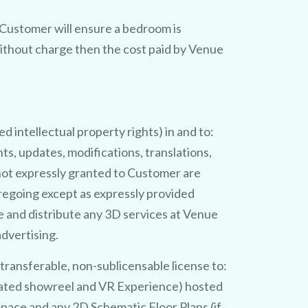
e Customer will ensure a bedroom is
thout charge then the cost paid by Venue
G
e
a
a
s
e
o
y
o
u
v
e
n
u
e
n
m
g
u
1
0
0
%
D
ed intellectual property rights) in and to:
ts, updates, modifications, translations,
g not expressly granted to Customer are
regoing except as expressly provided
e and distribute any 3D services at Venue
dvertising.
!
ansferable, non-sublicensable license to:
ciated showreel and VR Experience) hosted
pace and any 2D Schematic Floor Plans (if