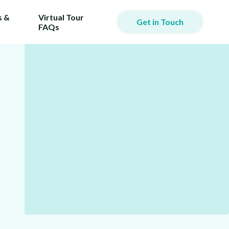
 &
Virtual Tour
Get in Touch
FAQs