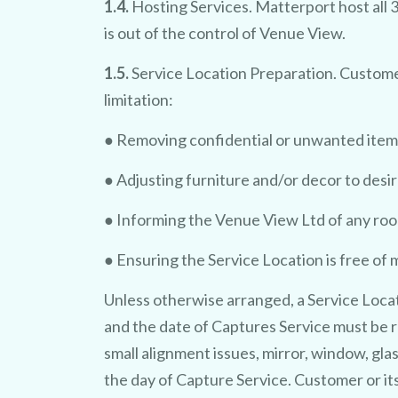
1.4.
Hosting Services. Matterport host all 
is out of the control of Venue View.
1.5.
Service Location Preparation. Customer
limitation:
● Removing confidential or unwanted item
● Adjusting furniture and/or decor to desi
● Informing the Venue View Ltd of any roo
● Ensuring the Service Location is free of 
Unless otherwise arranged, a Service Locat
and the date of Captures Service must be r
small alignment issues, mirror, window, gla
the day of Capture Service. Customer or its