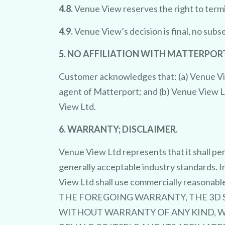
4.8.
Venue View reserves the right to termi
4.9.
Venue View’s decision is final, no sub
5. NO AFFILIATION WITH MATTERPORT
Customer acknowledges that: (a) Venue Vie
agent of Matterport; and (b) Venue View L
View Ltd.
6. WARRANTY; DISCLAIMER.
Venue View Ltd represents that it shall pe
generally acceptable industry standards. I
View Ltd shall use commercially reasonabl
THE FOREGOING WARRANTY, THE 3D SE
WITHOUT WARRANTY OF ANY KIND, WH