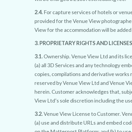
2.4.
For capture services of hotels or venue
provided for the Venue View photographer
View for the accommodation will be added t
3. PROPRIETARY RIGHTS AND LICENSES
b
fr
3.1.
Ownership. Venue View Ltd and its licenso
(a) all 3D Services and any technology embo
v
copies, compilations and derivative works r
reserved by Venue View Ltd and Venue View
sing 
herein. Customer acknowledges that, subjec
View Ltd’s sole discretion including the u
showcas
3.2.
Venue View License to Customer. Venue
(a) use and distribute URLs and embed cod
on the Matterport Platform; and (b) to use