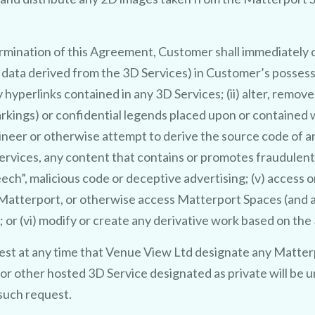
ermination of this Agreement, Customer shall immediately c
or data derived from the 3D Services) in Customer’s posses
y hyperlinks contained in any 3D Services; (ii) alter, remov
kings) or confidential legends placed upon or contained wi
CLAIM MY FREE 3D VENUE VIDEO
ineer or otherwise attempt to derive the source code of 
Services, any content that contains or promotes fraudulent, 
ech”, malicious code or deceptive advertising; (v) access 
f Matterport, or otherwise access Matterport Spaces (and
; or (vi) modify or create any derivative work based on th
st at any time that Venue View Ltd designate any Matter
 or other hosted 3D Service designated as private will be u
such request.