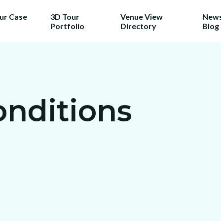
our Case
3D Tour
Venue View
News
Portfolio
Directory
Blog
onditions