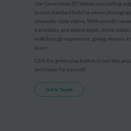
Our Generative 3D Videos use cutting-ed
to turn standard hotel or venue photograp
cinematic-style videos. With smooth came
transitions, and added depth, these videos
walkthrough experience, giving viewers a r
space.
Click the green play button to see this am
technique for yourself.
Get In Touch