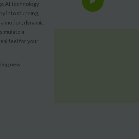
ge AI technology
hy into stunning,
ra motion, dynamic
 simulate a
eal feel for your
CLAIM MY FREE 3D VENUE VIDEO
azing new