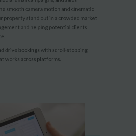
The smooth camera motion and cinematic
r property stand out in a crowded market
agement and helping potential clients
ce.
and drive bookings with scroll-stopping
at works across platforms.