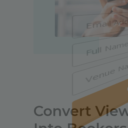
Convert Vie