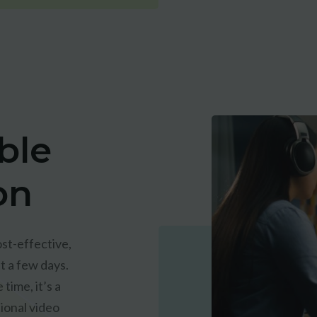
ble
on
st-effective,
t a few days.
time, it’s a
tional video