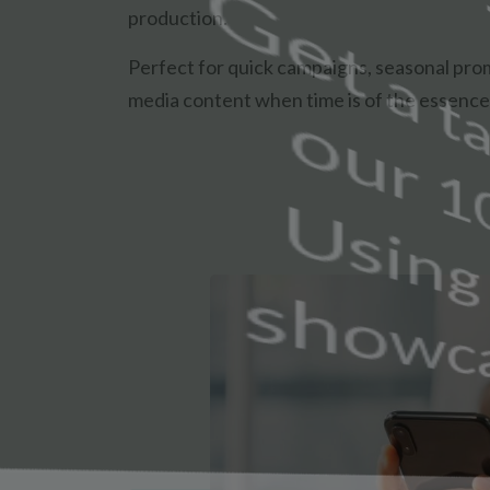
production.
Perfect for quick campaigns, seasonal prom
media content when time is of the essence