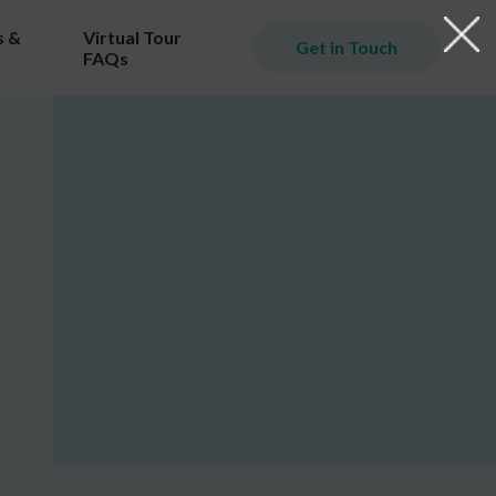
 &
Virtual Tour
Get in Touch
FAQs
iming
er.
ill
ost!