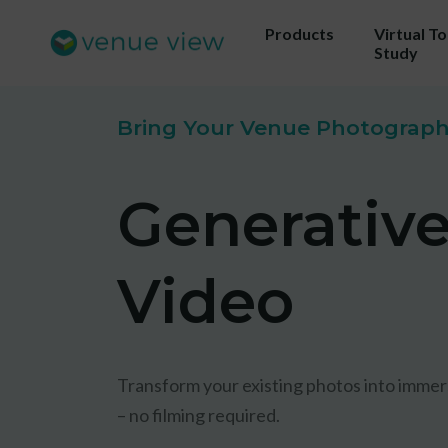
Products
Virtual T
Study
Bring Your Venue Photography
Get 
Generativ
ou
Us
Video
sho
Transform your existing photos into immer
– no filming required.