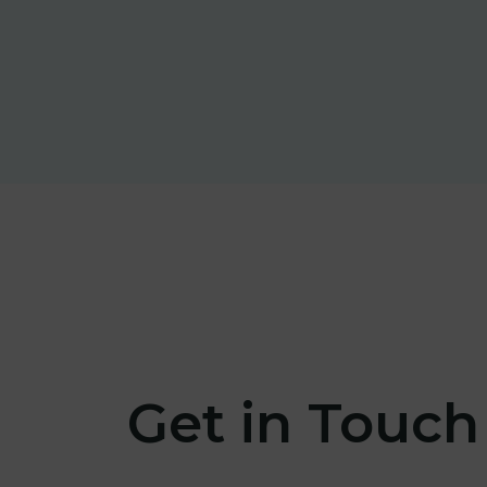
Get in Touch