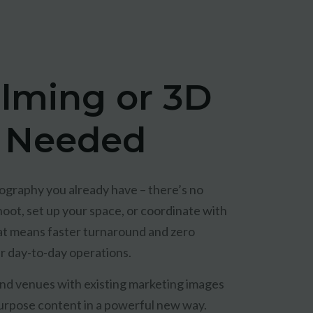
ilming or 3D
 Needed
graphy you already have – there’s no
oot, set up your space, or coordinate with
at means faster turnaround and zero
ur day-to-day operations.
 and venues with existing marketing images
rpose content in a powerful new way.