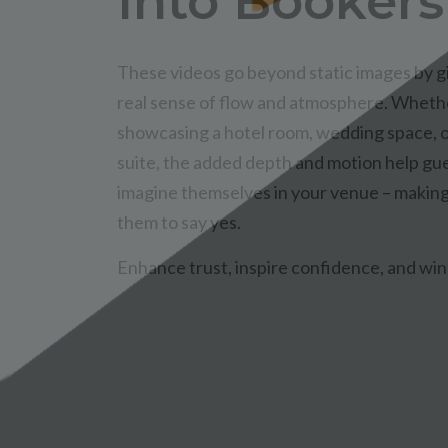
Into Bookers
These videos go beyond static images by g
real sense of flow and atmosphere. Wheth
showcasing a hotel room, wedding space, 
suite, the added depth and motion help gu
imagine themselves in your venue – making 
them to say yes.
Enhance trust, inspire confidence, and win