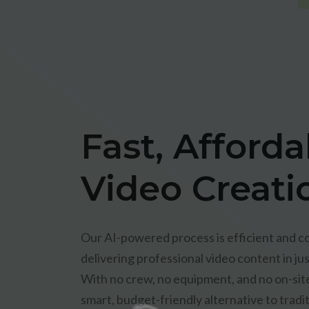
Fast, Afforda
Video Creati
Our AI-powered process is efficient and co
delivering professional video content in jus
With no crew, no equipment, and no on-site 
smart, budget-friendly alternative to tradi