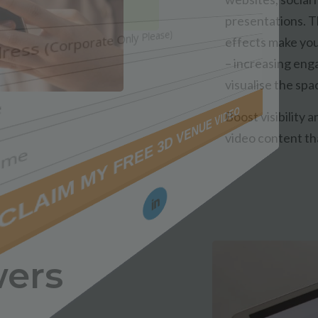
presentations. 
effects make you
– increasing eng
visualise the spa
Boost visibility 
video content th
wers