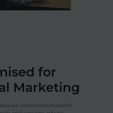
mised for
tal Marketing
deos are created in formats ideal for
media, email campaigns, and sales