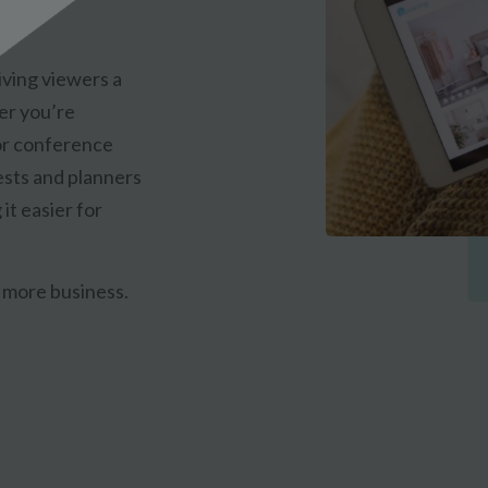
iving viewers a
er you’re
or conference
ests and planners
it easier for
 more business.