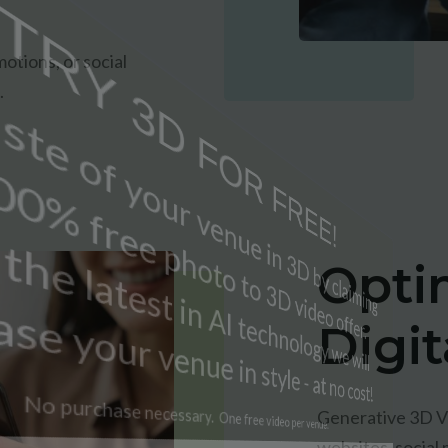
otions, or social
.
Opti
Digi
Generative 3D Vi
websites, social 