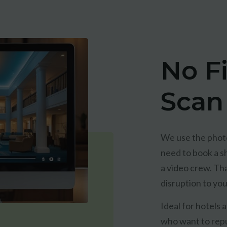
No F
Scan
We use the photo
need to book a sh
a video crew. Th
disruption to yo
Ideal for hotels
who want to repu