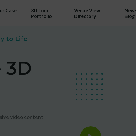
our Case
3D Tour
Venue View
News
Portfolio
Directory
Blog
TRY 3D FOR FREE!
 to Life
a taste of your venue in 3D by cla
e 3D
r 100% free photo to 3D video off
ing the latest in AI technology we w
wcase your venue in style - at no c
No purchase necessary. One free video per venue.
sive video content