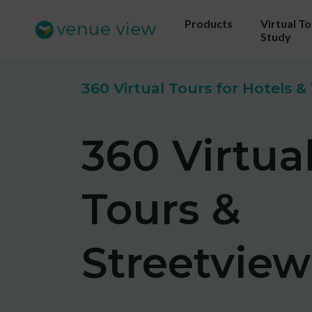
Products
Virtual T
Study
360 Virtual Tours for Hotels 
Get 
360 Virtua
ou
Us
Tours &
sho
Streetview