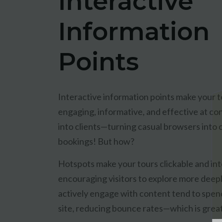
Interactive
Information
Points
Interactive information points make your 
engaging, informative, and effective at con
into clients—turning casual browsers into
bookings! But how?
Hotspots make your tours clickable and int
encouraging visitors to explore more deep
actively engage with content tend to spen
site, reducing bounce rates—which is grea