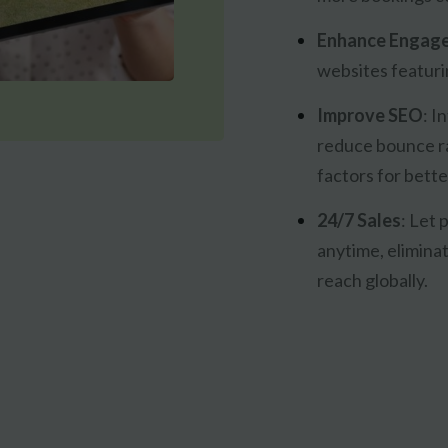
Enhance Engag
websites featurin
Improve SEO
:
In
reduce bounce r
factors for bette
24/7 Sales
:
Let p
anytime, elimina
reach globally.