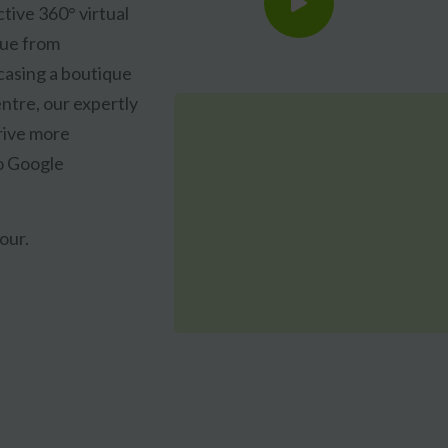
tive 360° virtual
nue from
asing a boutique
ntre, our expertly
drive more
CLAIM MY FREE 3D VENUE VIDEO
to Google
our.