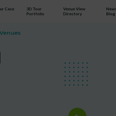
our Case
3D Tour
Venue View
News
Portfolio
Directory
Blog
TRY 3D FOR FREE!
& Venues
a taste of your venue in 3D by cla
l
r 100% free photo to 3D video off
ing the latest in AI technology we w
wcase your venue in style - at no c
No purchase necessary. One free video per venue.