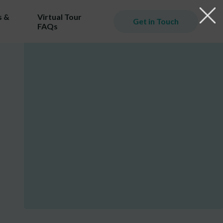
 &
Virtual Tour
Get in Touch
FAQs
iming
er.
ill
ost!