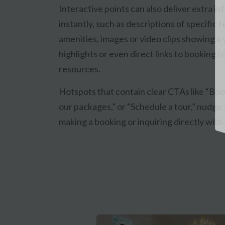
Interactive points can also deliver extra i
instantly, such as descriptions of specific 
amenities, images or video clips showing a
highlights or even direct links to booking f
resources.
Hotspots that contain clear CTAs like “Bo
our packages,” or “Schedule a tour,” nudge v
making a booking or inquiring directly with