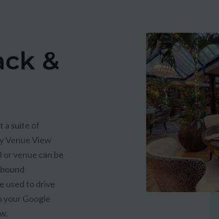
ack &
 a suite of
ry Venue View
l or venue can be
utbound
e used to drive
o your Google
ew.