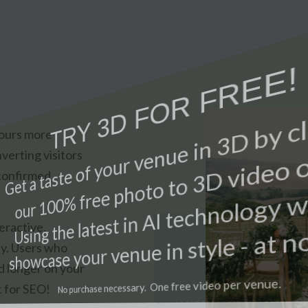
tours more
verting visitors
 confirmed
eractive,
ly. Users who
d longer on your
t for SEO!