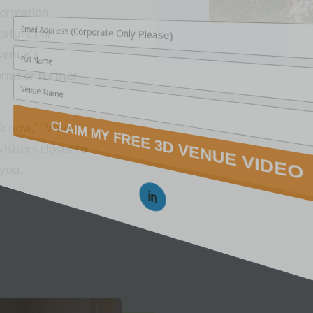
nformation
features or
 venue’s
orms or further
ok now,” “View
isitors closer to
 you.