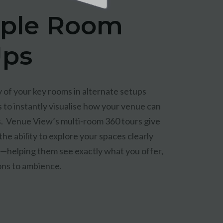
iple Room
Ups
of your key rooms in alternate setups
 to instantly visualise how your venue can
. Venue View’s multi-room 360 tours give
 the ability to explore your spaces clearly
y—helping them see exactly what you offer,
ons to ambience.