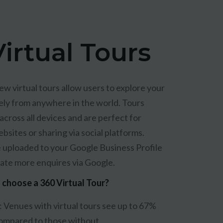
irtual Tours
ew virtual tours allow users to explore your
ely from anywhere in the world. Tours
cross all devices and are perfect for
sites or sharing via social platforms.
e uploaded to your Google Business Profile
ate more enquires via Google.
choose a 360 Virtual Tour?
:
Venues with virtual tours see up to 67%
ompared to those without.