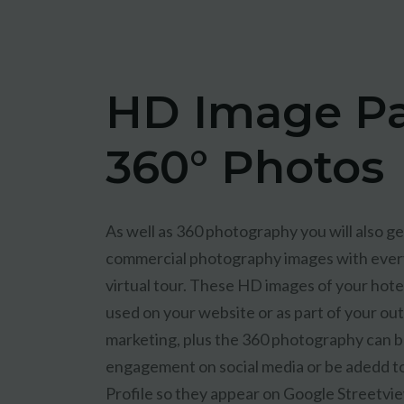
HD Image P
360° Photos
As well as 360 photography you will also get
commercial photography images with eve
virtual tour. These HD images of your hote
used on your website or as part of your o
marketing, plus the 360 photography can b
engagement on social media or be adedd t
Profile so they appear on Google Streetvi