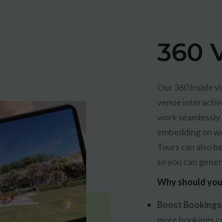
360 V
Our 360 inside vi
venue interactiv
work seamlessly a
embedding on web
Tours can also b
so you can gener
Why should you 
Boost Bookings
more bookings c