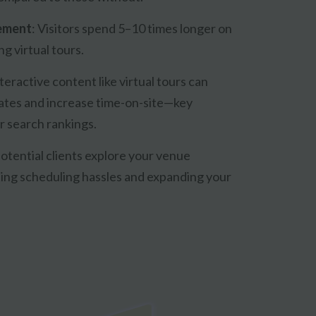
ement
:
Visitors spend 5–10 times longer on
g virtual tours.
teractive content like virtual tours can
ates and increase time-on-site—key
r search rankings.
otential clients explore your venue
ting scheduling hassles and expanding your