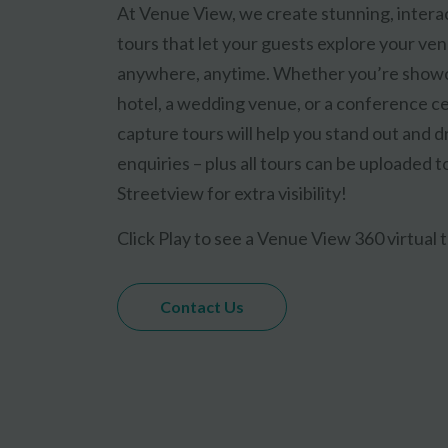
At Venue View, we create stunning, interac
tours that let your guests explore your ve
anywhere, anytime. Whether you’re showc
hotel, a wedding venue, or a conference ce
capture tours will help you stand out and 
enquiries – plus all tours can be uploaded 
Streetview for extra visibility!
Click Play to see a Venue View 360 virtual t
Contact Us