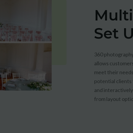
Mult
Set 
360 photography 
allows customers
meet their needs
potential clients
and interactivel
from layout opti