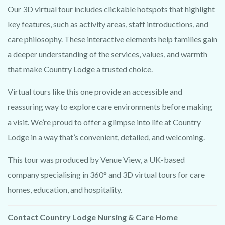
Our 3D virtual tour includes clickable hotspots that highlight
key features, such as activity areas, staff introductions, and
care philosophy. These interactive elements help families gain
a deeper understanding of the services, values, and warmth
that make Country Lodge a trusted choice.
Virtual tours like this one provide an accessible and
G
e
t
a
t
a
s
t
e
o
f
y
o
u
r
v
e
n
u
e
in
3
D
b
y
c
la
im
in
g
o
ur
0
0
%
f
r
e
e
p
h
o
t
o
t
o
3
D
v
id
e
o
o
ffe
reassuring way to explore care environments before making
TRY 3D FOR FREE!
a visit. We’re proud to offer a glimpse into life at Country
1
r.
Lodge in a way that’s convenient, detailed, and welcoming.
U
s
i
n
g
t
h
e
la
t
e
s
t
in
A
I te
c
h
n
o
lo
g
y
w
e w
ill
h
o
w
c
a
s
e
y
o
u
r
v
e
n
u
e
in
sty
le
s
- at no cost!
This tour was produced by Venue View, a UK-based
company specialising in 360° and 3D virtual tours for care
N
o
p
u
r
c
h
a
s
e
n
e
c
e
ssary. O
ne free video per
homes, education, and hospitality.
venue.
Contact Country Lodge Nursing & Care Home