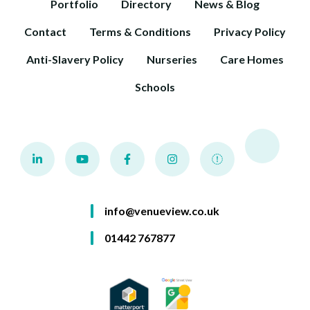
Portfolio
Directory
News & Blog
Contact
Terms & Conditions
Privacy Policy
Anti-Slavery Policy
Nurseries
Care Homes
Schools
info@venueview.co.uk
01442 767877