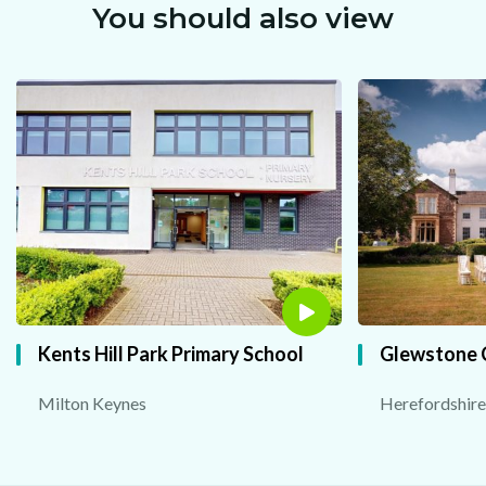
You should also view
Kents Hill Park Primary School
Glewstone 
Milton Keynes
Herefordshire