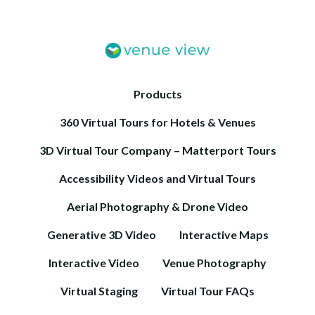
Products
360 Virtual Tours for Hotels & Venues
3D Virtual Tour Company – Matterport Tours
Accessibility Videos and Virtual Tours
Aerial Photography & Drone Video
Generative 3D Video
Interactive Maps
Interactive Video
Venue Photography
Virtual Staging
Virtual Tour FAQs