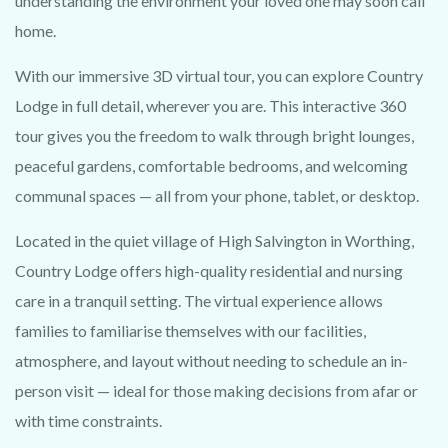
understanding the environment your loved one may soon call
home.
With our immersive 3D virtual tour, you can explore Country
Lodge in full detail, wherever you are. This interactive 360
tour gives you the freedom to walk through bright lounges,
peaceful gardens, comfortable bedrooms, and welcoming
communal spaces — all from your phone, tablet, or desktop.
Located in the quiet village of High Salvington in Worthing,
Country Lodge offers high-quality residential and nursing
care in a tranquil setting. The virtual experience allows
families to familiarise themselves with our facilities,
atmosphere, and layout without needing to schedule an in-
person visit — ideal for those making decisions from afar or
with time constraints.