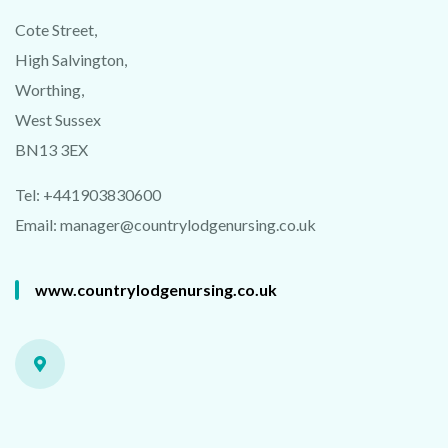
Cote Street,
High Salvington,
Worthing,
West Sussex
BN13 3EX
C
L
AI
M
Y
F
R
E
E
3
D
V
E
N
UE
VI
D
E
Tel: +441903830600
M
O
Email:
manager@countrylodgenursing.co.uk
www.countrylodgenursing.co.uk
Powered by Convert Plus