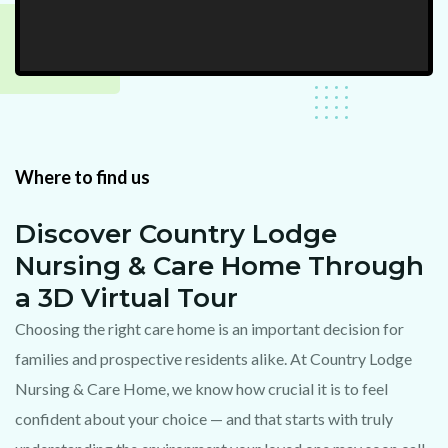
Where to find us
Discover Country Lodge
Nursing & Care Home Through
a 3D Virtual Tour
Choosing the right care home is an important decision for
families and prospective residents alike. At Country Lodge
Nursing & Care Home, we know how crucial it is to feel
confident about your choice — and that starts with truly