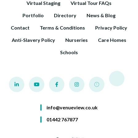
Virtual Staging
Virtual Tour FAQs
Portfolio
Directory
News & Blog
Contact
Terms & Conditions
Privacy Policy
Anti-Slavery Policy
Nurseries
Care Homes
Schools
info@venueview.co.uk
01442 767877