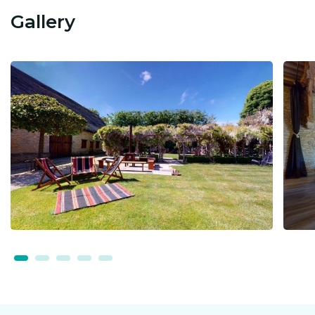
Gallery