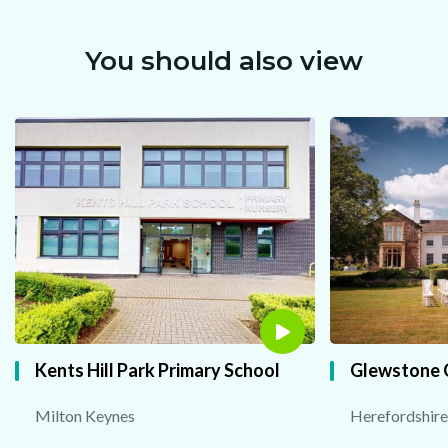
You should also view
Kents Hill Park Primary School
Glewstone 
Milton Keynes
Herefordshire