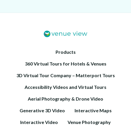
Products
360 Virtual Tours for Hotels & Venues
3D Virtual Tour Company – Matterport Tours
Accessibility Videos and Virtual Tours
Aerial Photography & Drone Video
Generative 3D Video
Interactive Maps
Interactive Video
Venue Photography