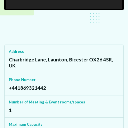
Address
Charbridge Lane, Launton, Bicester OX26 4SR,
UK
Phone Number
+441869321442
Number of Meeting & Event rooms/spaces
1
Maximum Capacity