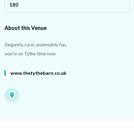
180
About this Venue
Elegantly rural, undeniably fun,
you’re on Tythe time now
www.thetythebarn.co.uk