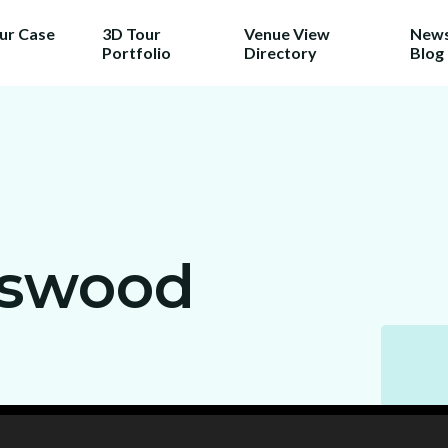
our Case
3D Tour
Venue View
News
Portfolio
Directory
Blog
TRY 3D FOR FREE!
a taste of your venue in 3D by cla
r 100% free photo to 3D video off
ing the latest in AI technology we w
nswood
wcase your venue in style - at no c
No purchase necessary. One free video per venue.