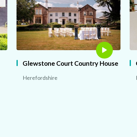
Glewstone Court Country House
Herefordshire