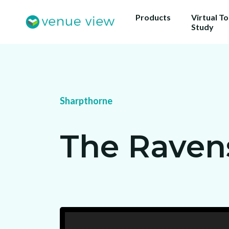
Products
Virtual T
Study
Get 
Sharpthorne
ou
Us
The Rave
sho