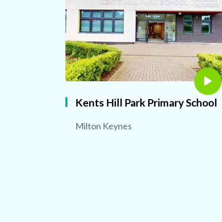
Kents Hill Park Primary School
Milton Keynes