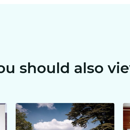
ou should also vi