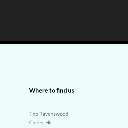
Where to find us
The Ravenswood
Cinder Hill