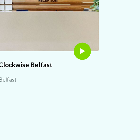
Clockwise Belfast
Belfast