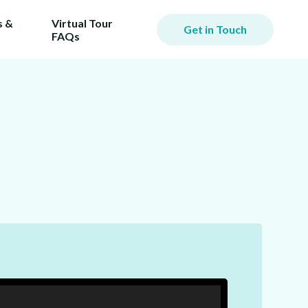
 &
Virtual Tour
Get in Touch
FAQs
iming
er.
ill
ost!