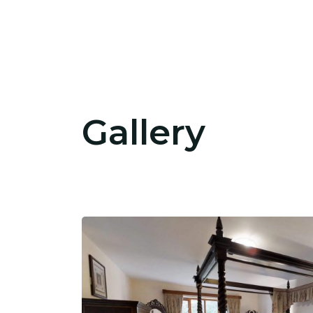
Gallery