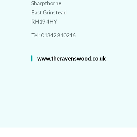
Sharpthorne
East Grinstead
RH19 4HY
Tel: 01342 810216
www.theravenswood.co.uk