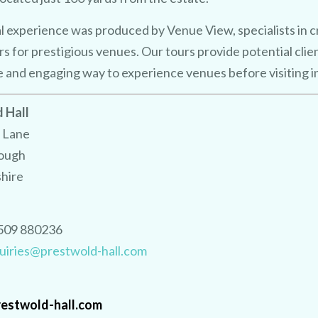
Using the 
est
AI 
o
showcase your ve
n s
y
e 
a
al experience was produced by Venue View, specialists in 
urs for prestigious venues.
Our tours provide potential clie
e and engaging way to experience venues before visiting i
No purchase necessary. One free video per venue.
 Hall
 Lane
ough
shire
509 880236
CLAIM MY FREE 3D VENUE VIDEO
uiries@prestwold-hall.com
estwold-hall.com