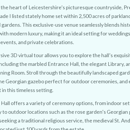
 the heart of Leicestershire’s picturesque countryside, P
Grade I listed stately home set within 2,500 acres of parklan
 gardens.
This exclusive-use venue seamlessly blends hist
ith modern luxury, making it an ideal setting for weddings
events, and private celebrations.
ive 3D virtual tour allows you to explore the hall’s exquisi
 including the marbled Entrance Hall, the elegant Library, a
ining Room.
Stroll through the beautifully landscaped gard
TRY 3D FOR FREE!
he Georgian gazebo perfect for outdoor ceremonies, and 
e
a 
u
% 
in this timeless setting.
Hall offers a variety of ceremony options, from indoor sett
y to outdoor locations such as the rose garden’s Georgian
seeking a traditional religious service, the medieval St. An
located just 100 yards from the estate.