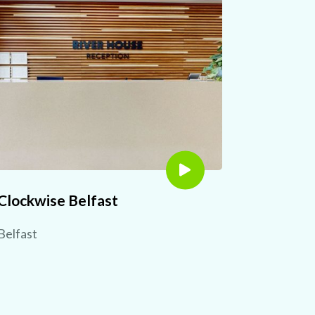
Clockwise Belfast
Belfast