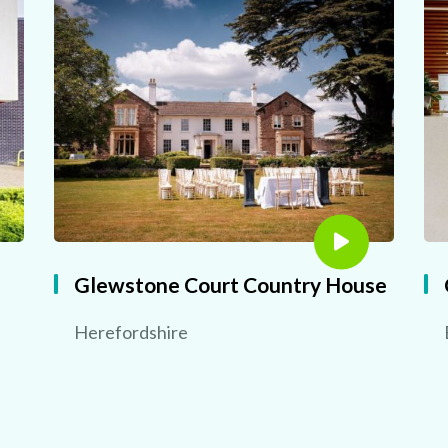
Glewstone Court Country House
Herefordshire