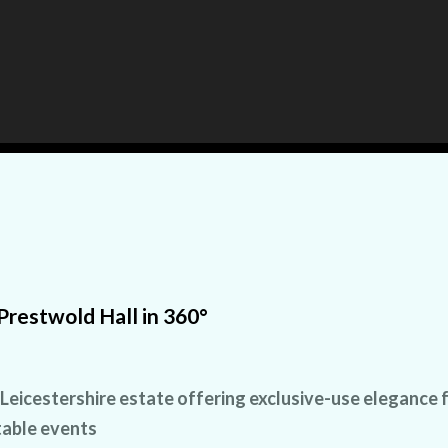
Prestwold Hall in 360°
 Leicestershire estate offering exclusive-use elegance 
able events