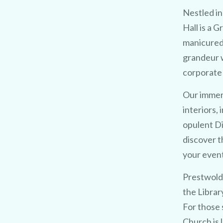
Nestled in
Hall is a 
manicured
grandeur w
corporate 
Our immers
interiors,
opulent D
discover t
your event 
Prestwold 
the Librar
For those 
Church is 