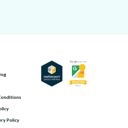
log
Conditions
olicy
ery Policy