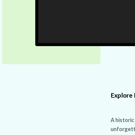
Explore 
A historic
unforgett