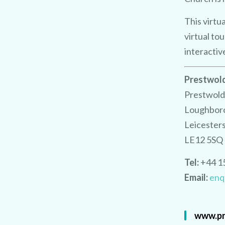
This virtu
virtual to
interactiv
Prestwold
Prestwold
Loughbor
Leicester
LE12 5SQ
Tel:
+44 1
Email:
enq
www.pr