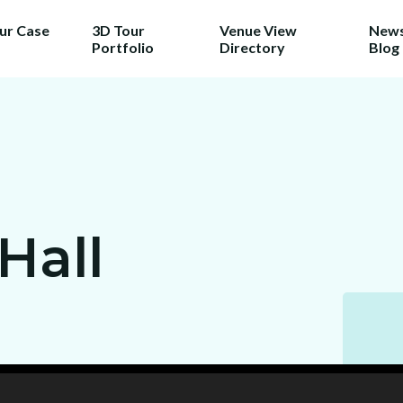
our Case
3D Tour
Venue View
News
Portfolio
Directory
Blog
Hall