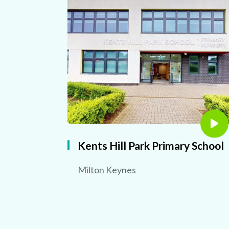
Kents Hill Park Primary School
Milton Keynes