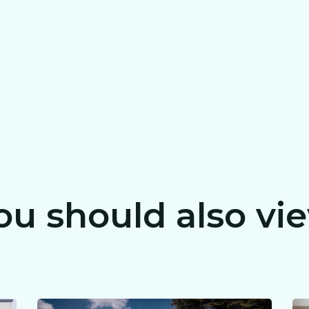
ou should also vi