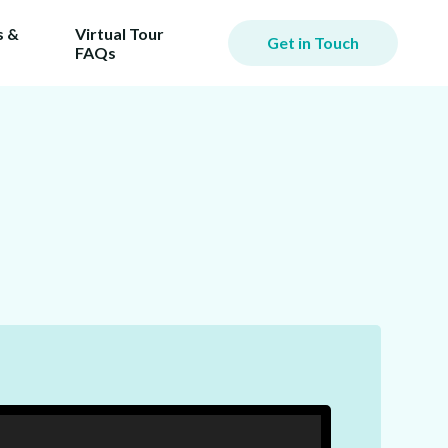
 &
Virtual Tour
Get in Touch
FAQs