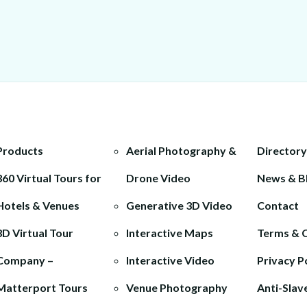
Products
Aerial Photography &
Directory
360 Virtual Tours for
Drone Video
News & B
Hotels & Venues
Generative 3D Video
Contact
3D Virtual Tour
Interactive Maps
Terms & 
Company –
Interactive Video
Privacy P
Matterport Tours
Venue Photography
Anti-Slav