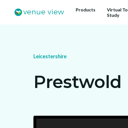
Products
Virtual T
Study
Leicestershire
Prestwold 