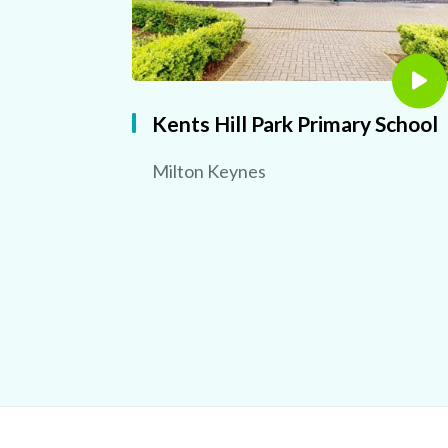
Kents Hill Park Primary School
Milton Keynes