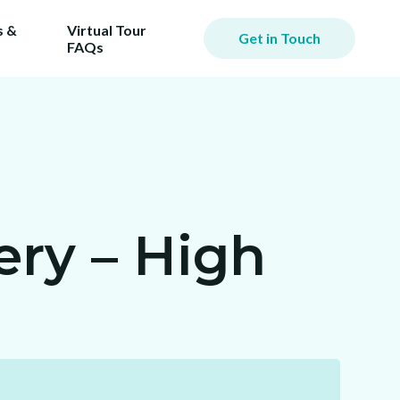
 &
Virtual Tour
Get in Touch
FAQs
ry – High