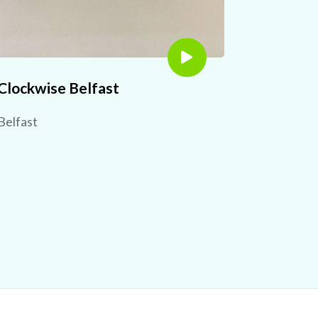
Clockwise Belfast
Belfast