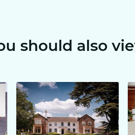
CLAIM MY FREE 3D VENUE VIDEO
ou should also vi