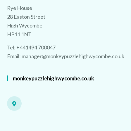
TRY 3D FOR FREE!
e
a 
u
% 
Rye House
28 Easton Street
High Wycombe
HP11 1NT
Using the 
est
AI 
o
showcase your ve
n s
y
e 
a
Tel: +441494 700047
Email:
manager@monkeypuzzlehighwycombe.co.uk
monkeypuzzlehighwycombe.co.uk
No purchase necessary. One free video per venue.