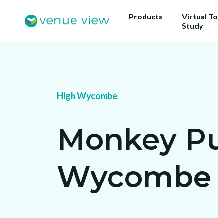
Products
Virtual T
Study
High Wycombe
Monkey Pu
Wycombe