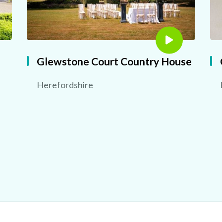
Glewstone Court Country House
Herefordshire