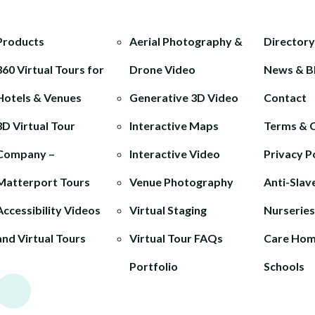
Products
Aerial Photography &
Directory
360 Virtual Tours for
Drone Video
News & B
Hotels & Venues
Generative 3D Video
Contact
3D Virtual Tour
Interactive Maps
Terms & 
Company –
Interactive Video
Privacy P
Matterport Tours
Venue Photography
Anti-Slav
Accessibility Videos
Virtual Staging
Nurseries
and Virtual Tours
Virtual Tour FAQs
Care Ho
Portfolio
Schools