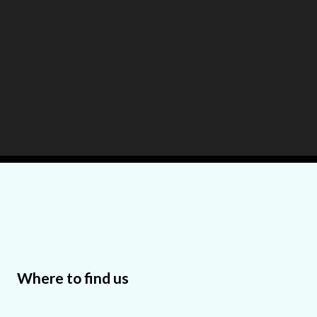
Where to find us