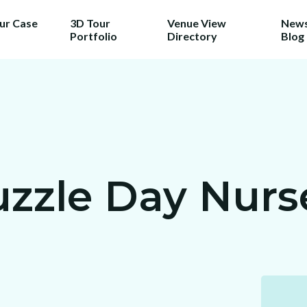
our Case
3D Tour
Venue View
News
Portfolio
Directory
Blog
zzle Day Nurse