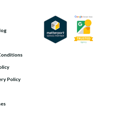
log
Conditions
olicy
ery Policy
mes