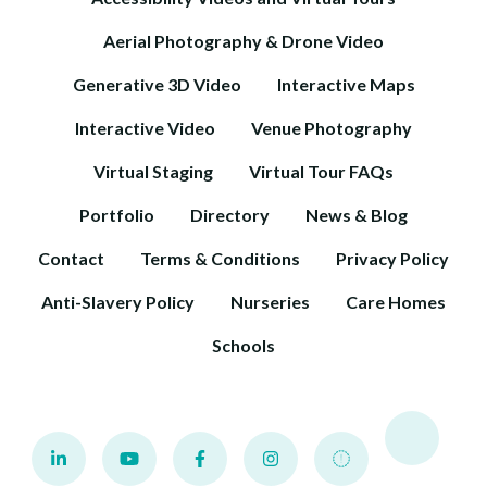
Aerial Photography & Drone Video
Generative 3D Video
Interactive Maps
Interactive Video
Venue Photography
Virtual Staging
Virtual Tour FAQs
Portfolio
Directory
News & Blog
Contact
Terms & Conditions
Privacy Policy
Anti-Slavery Policy
Nurseries
Care Homes
Schools