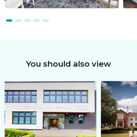
You should also view