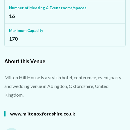
Number of Meeting & Event rooms/spaces
16
Maximum Capacity
170
About this Venue
Milton Hill House is a stylish hotel, conference, event, party
and wedding venue in Abingdon, Oxfordshire, United
Kingdom.
www.miltonoxfordshire.co.uk