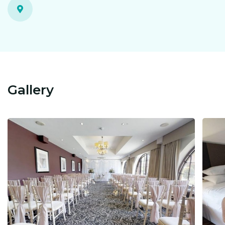
Gallery