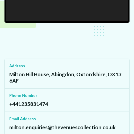
Address
Milton Hill House, Abingdon, Oxfordshire, OX13
6AF
Phone Number
+441235831474
Email Address
milton.enquiries@thevenuescollection.co.uk