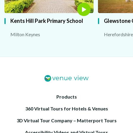
Kents Hill Park Primary School
Glewstone 
Milton Keynes
Herefordshire
Products
360 Virtual Tours for Hotels & Venues
3D Virtual Tour Company – Matterport Tours
Accessibility Videos and Virtual Tours