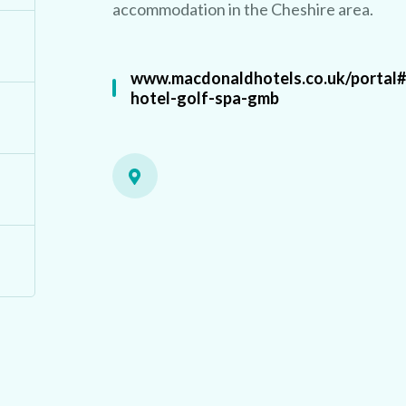
accommodation in the Cheshire area.
www.macdonaldhotels.co.uk/portal
hotel-golf-spa-gmb