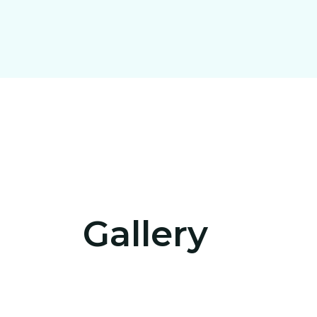
Get 
ou
Us
Gallery
sho