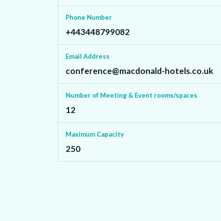
Phone Number
+443448799082
Email Address
conference@macdonald-hotels.co.uk
Number of Meeting & Event rooms/spaces
12
Maximum Capacity
250