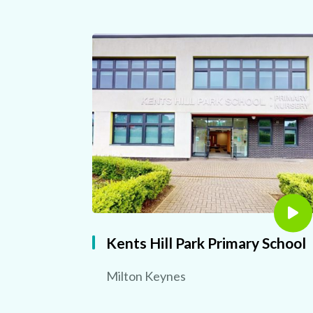
Kents Hill Park Primary School
Milton Keynes