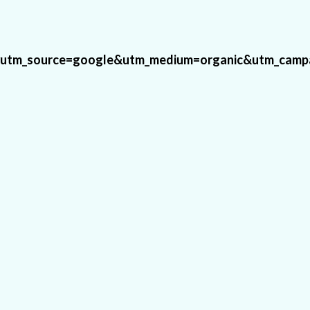
#utm_source=google&utm_medium=organic&utm_campa