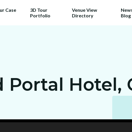
our Case
3D Tour
Venue View
News
Portfolio
Directory
Blog
Portal Hotel, 