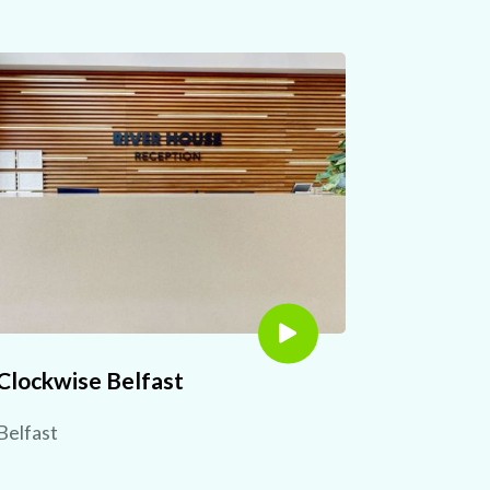
Clockwise Belfast
Belfast