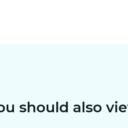
ou should also vi