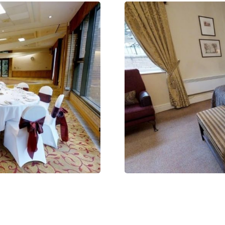
CLAIM MY FREE 3D VENUE VIDEO