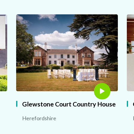
Glewstone Court Country House
Herefordshire