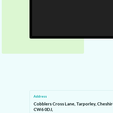
Address
Cobblers Cross Lane, Tarporley, Cheshir
CW6 0DJ,