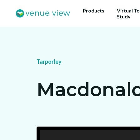
Products
Virtual T
Study
Tarporley
Macdonald 