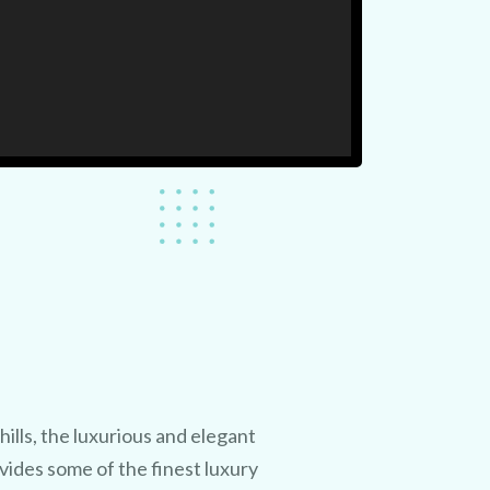
hills, the luxurious and elegant
ides some of the finest luxury