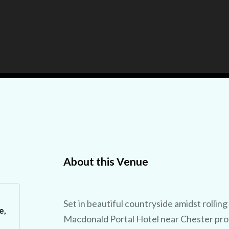
About this Venue
Set in beautiful countryside amidst rolling 
e,
Macdonald Portal Hotel near Chester prov