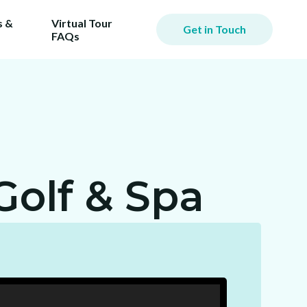
 &
Virtual Tour
Get in Touch
FAQs
Golf & Spa