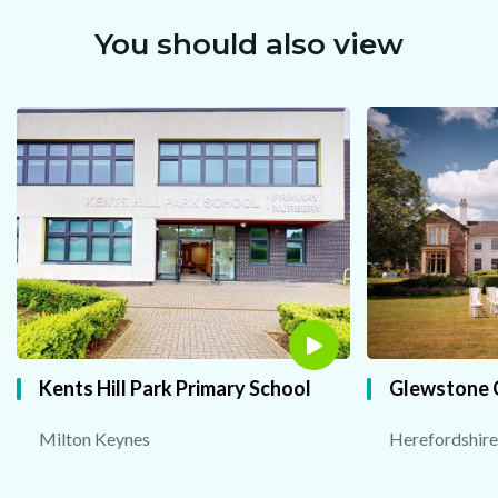
You should also view
Powered by Convert Plus
Kents Hill Park Primary School
Glewstone 
Milton Keynes
Herefordshire