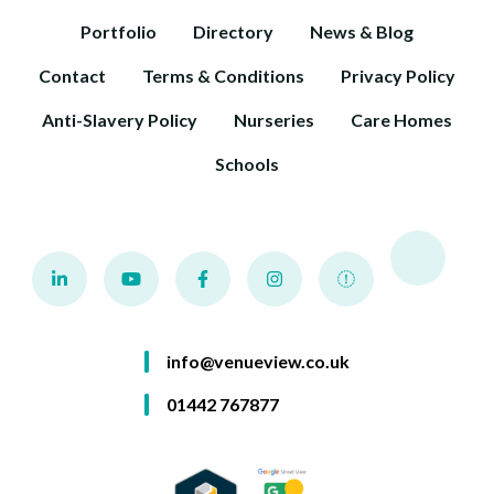
Portfolio
Directory
News & Blog
Contact
Terms & Conditions
Privacy Policy
Anti-Slavery Policy
Nurseries
Care Homes
Schools
info@venueview.co.uk
01442 767877