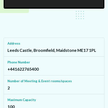
Address
Leeds Castle, Broomfield, Maidstone ME17 1PL
Phone Number
+441622765400
Number of Meeting & Event rooms/spaces
2
Maximum Capacity
100