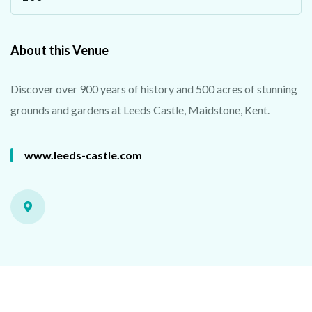
About this Venue
Discover over 900 years of history and 500 acres of stunning
grounds and gardens at Leeds Castle, Maidstone, Kent.
www.leeds-castle.com