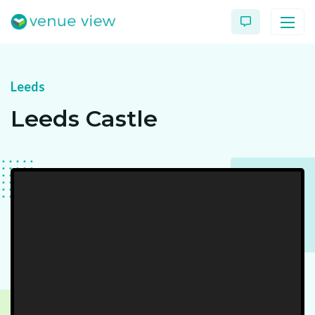
Leeds
Products
Leeds Castle
Virtual Tour Case Study
3D Tour Portfolio
Venue View Directory
News & Blog
Virtual Tour FAQs