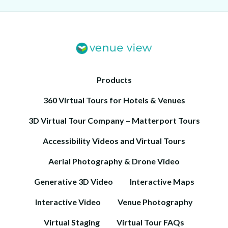
Products
360 Virtual Tours for Hotels & Venues
3D Virtual Tour Company – Matterport Tours
Accessibility Videos and Virtual Tours
Aerial Photography & Drone Video
Generative 3D Video
Interactive Maps
Interactive Video
Venue Photography
Virtual Staging
Virtual Tour FAQs