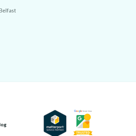
Belfast
log