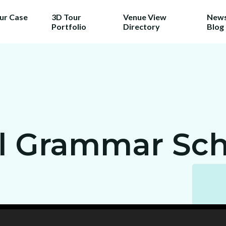
our Case
3D Tour
Venue View
News
Portfolio
Directory
Blog
l Grammar Sch