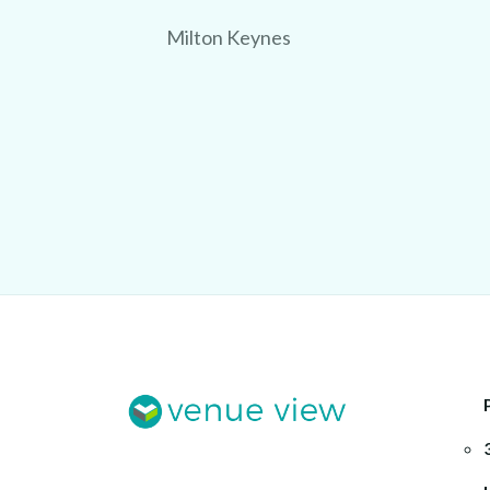
Milton Keynes