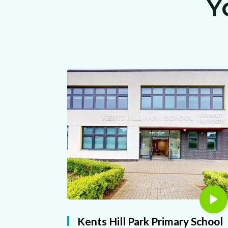
Y
Kents Hill Park Primary School