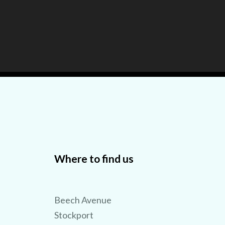
Where to find us
TRY 3D FOR FREE!
Beech Avenue
Stockport