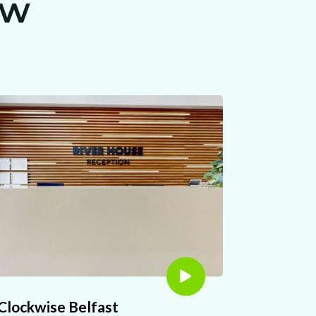
ew
Clockwise Belfast