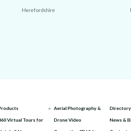
Herefordshire
Products
Aerial Photography &
Directory
360 Virtual Tours for
Drone Video
News & B