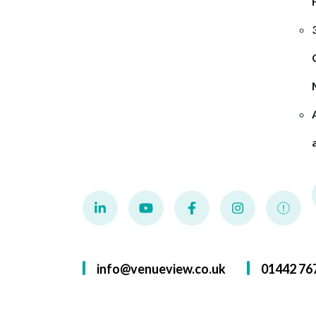
info@venueview.co.uk
01442 76