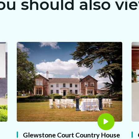
ou should also vi
CLAIM MY FREE 3D VENUE VIDEO
Glewstone Court Country House