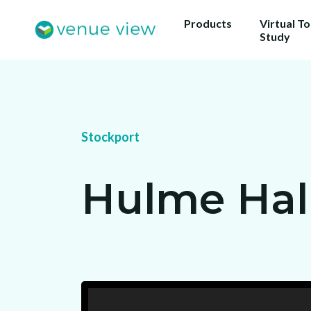
Products
Virtual T
Study
Stockport
Hulme Hal