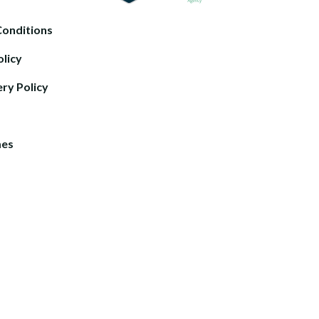
Conditions
olicy
ery Policy
mes