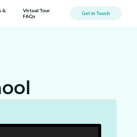
 &
Virtual Tour
Get in Touch
FAQs
ool