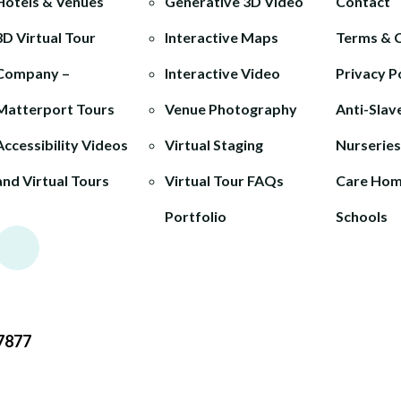
Hotels & Venues
Generative 3D Video
Contact
3D Virtual Tour
Interactive Maps
Terms & 
Company –
Interactive Video
Privacy P
Matterport Tours
Venue Photography
Anti-Slav
Accessibility Videos
Virtual Staging
Nurseries
and Virtual Tours
Virtual Tour FAQs
Care Ho
Portfolio
Schools
7877