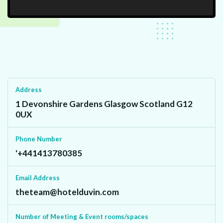
Address
1 Devonshire Gardens Glasgow Scotland G12
0UX
Phone Number
'+441413780385
Email Address
theteam@hotelduvin.com
Number of Meeting & Event rooms/spaces