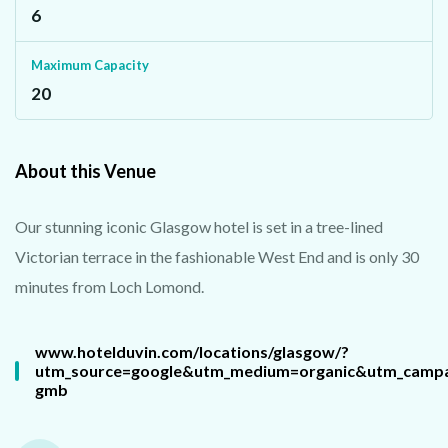
6
Maximum Capacity
20
About this Venue
Our stunning iconic Glasgow hotel is set in a tree-lined
Victorian terrace in the fashionable West End and is only 30
minutes from Loch Lomond.
www.hotelduvin.com/locations/glasgow/?
utm_source=google&utm_medium=organic&utm_campa
gmb