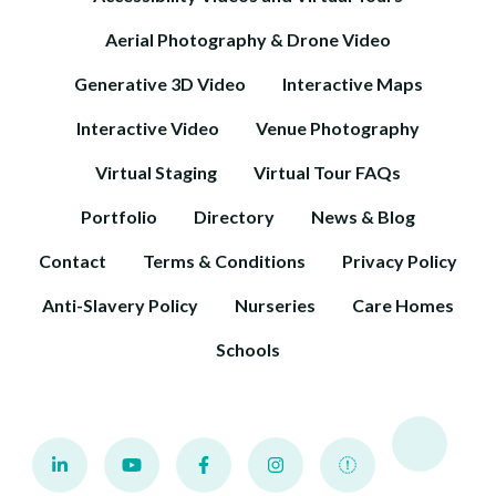
Aerial Photography & Drone Video
Generative 3D Video
Interactive Maps
Interactive Video
Venue Photography
Virtual Staging
Virtual Tour FAQs
Portfolio
Directory
News & Blog
Contact
Terms & Conditions
Privacy Policy
Anti-Slavery Policy
Nurseries
Care Homes
Schools