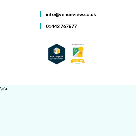
info@venueview.co.uk
01442 767877
\n
\n