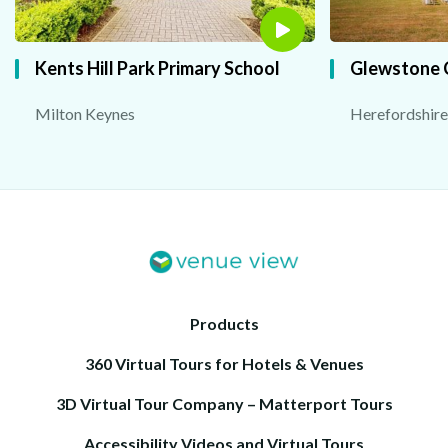
Kents Hill Park Primary School
Glewstone 
Milton Keynes
Herefordshire
Products
360 Virtual Tours for Hotels & Venues
3D Virtual Tour Company – Matterport Tours
Accessibility Videos and Virtual Tours