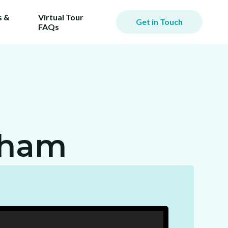
 &
Virtual Tour
Get in Touch
FAQs
iming
er.
ill
gham
ost!