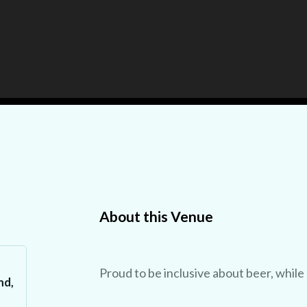
About this Venue
Proud to be inclusive about beer, while
nd,