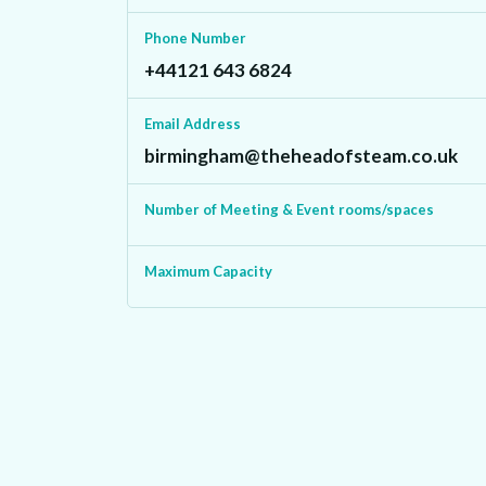
Phone Number
+44121 643 6824‬
Email Address
birmingham@theheadofsteam.co.uk
Number of Meeting & Event rooms/spaces
Maximum Capacity