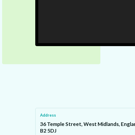
Address
36 Temple Street, West Midlands, Engla
B2 5DJ