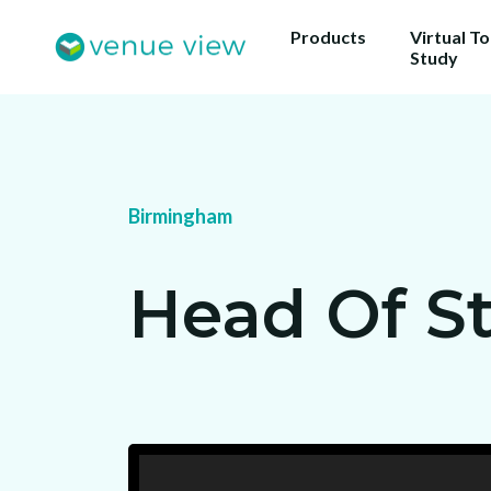
Products
Virtual T
Study
Get 
Birmingham
ou
Us
Head Of S
sho