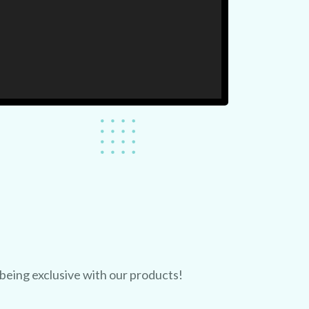
 being exclusive with our products!