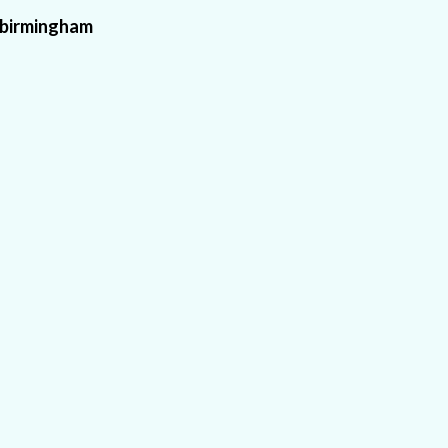
birmingham