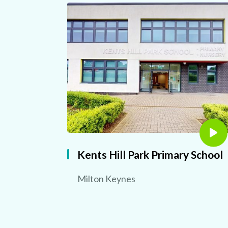
Kents Hill Park Primary School
Milton Keynes