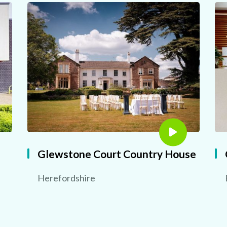
Glewstone Court Country House
Herefordshire