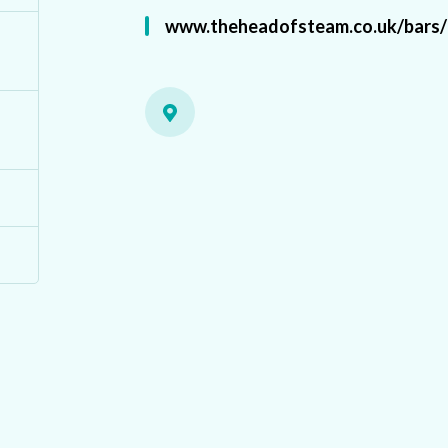
www.theheadofsteam.co.uk/bars/