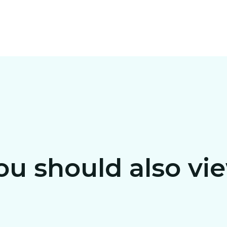
ou should also vi