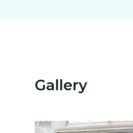
Gallery