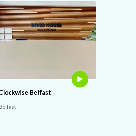
Clockwise Belfast
Belfast