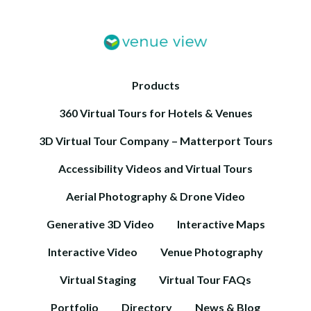
Products
360 Virtual Tours for Hotels & Venues
3D Virtual Tour Company – Matterport Tours
Accessibility Videos and Virtual Tours
Aerial Photography & Drone Video
Generative 3D Video
Interactive Maps
Interactive Video
Venue Photography
Virtual Staging
Virtual Tour FAQs
Portfolio
Directory
News & Blog