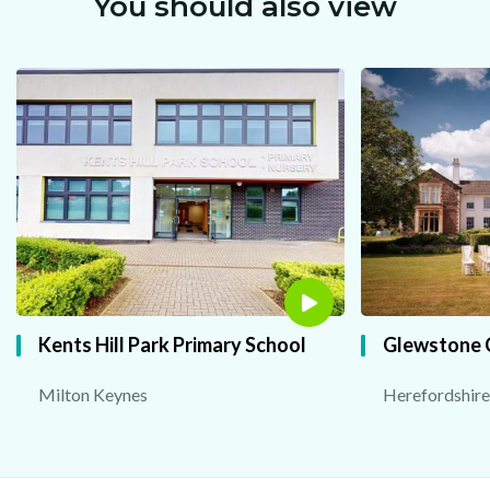
You should also view
Kents Hill Park Primary School
Glewstone 
Milton Keynes
Herefordshire