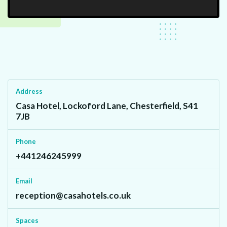
Address
Casa Hotel, Lockoford Lane, Chesterfield, S41
7JB
Phone
+441246245999
Email
reception@casahotels.co.uk
Spaces