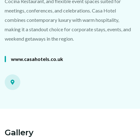
Cocina Restaurant, and flexible event spaces suited for
meetings, conferences, and celebrations. Casa Hotel
combines contemporary luxury with warm hospitality,
making it a standout choice for corporate stays, events, and
weekend getaways in the region.
www.casahotels.co.uk
Gallery