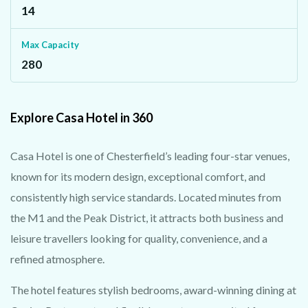
14
Max Capacity
280
Explore Casa Hotel in 360
Casa Hotel is one of Chesterfield’s leading four-star venues,
known for its modern design, exceptional comfort, and
consistently high service standards. Located minutes from
the M1 and the Peak District, it attracts both business and
leisure travellers looking for quality, convenience, and a
refined atmosphere.
The hotel features stylish bedrooms, award-winning dining at