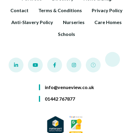
Contact
Terms & Conditions
Privacy Policy
Anti-Slavery Policy
Nurseries
Care Homes
Schools
info@venueview.co.uk
01442 767877