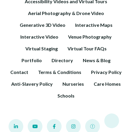
Accessibility Videos and Virtual Tours
Aerial Photography & Drone Video
Generative 3D Video
Interactive Maps
Interactive Video
Venue Photography
Virtual Staging
Virtual Tour FAQs
Portfolio
Directory
News & Blog
Contact
Terms & Conditions
Privacy Policy
Anti-Slavery Policy
Nurseries
Care Homes
Schools