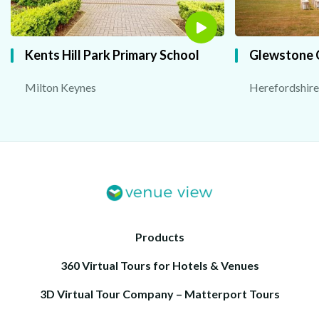
Kents Hill Park Primary School
Glewstone 
Milton Keynes
Herefordshire
Products
360 Virtual Tours for Hotels & Venues
3D Virtual Tour Company – Matterport Tours