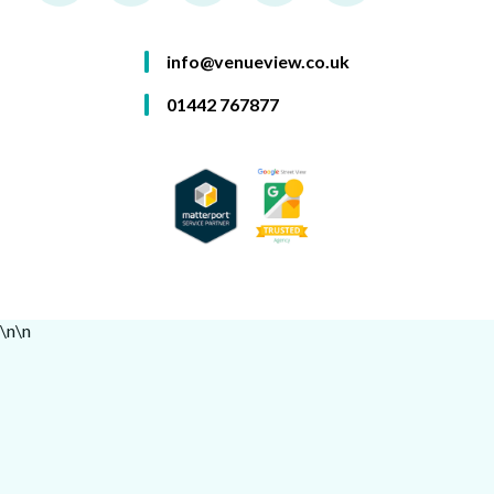
info@venueview.co.uk
01442 767877
\n
\n