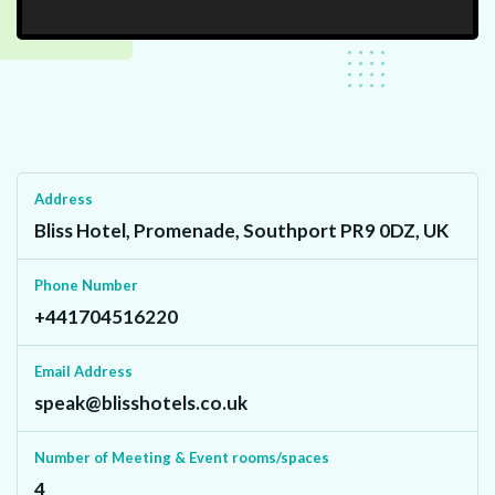
Address
Bliss Hotel, Promenade, Southport PR9 0DZ, UK
Phone Number
+441704516220
Email Address
speak@blisshotels.co.uk
Number of Meeting & Event rooms/spaces
4