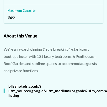
Maximum Capacity
360
About this Venue
We’re an award winning & rule breaking 4-star luxury
boutique hotel, with 131 luxury bedrooms & Penthouses,
Roof Garden and sublime spaces to accommodate guests
and private functions.
blisshotels.co.uk/?
utm_source=google&utm_medium=organic&utm_camp
listing