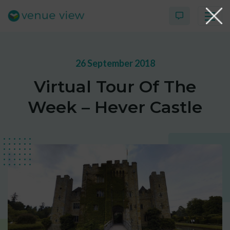
26 September 2018
Products
Virtual Tour Of The
Virtual Tour Case Study
Week – Hever Castle
3D Tour Portfolio
Venue View Directory
News & Blog
Virtual Tour FAQs