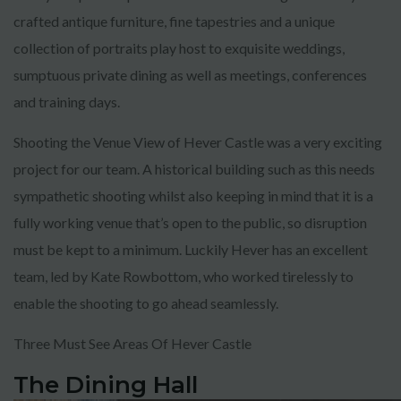
crafted antique furniture, fine tapestries and a unique
collection of portraits play host to exquisite weddings,
sumptuous private dining as well as meetings, conferences
and training days.
Shooting the Venue View of Hever Castle was a very exciting
project for our team. A historical building such as this needs
sympathetic shooting whilst also keeping in mind that it is a
fully working venue that’s open to the public, so disruption
must be kept to a minimum. Luckily Hever has an excellent
team, led by Kate Rowbottom, who worked tirelessly to
enable the shooting to go ahead seamlessly.
Three Must See Areas Of Hever Castle
The Dining Hall