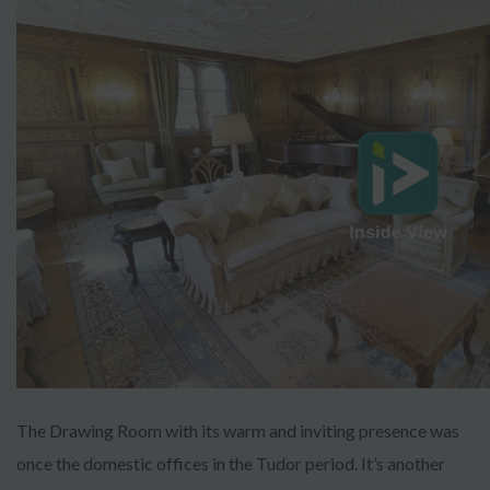
The Drawing Room with its warm and inviting presence was
once the domestic offices in the Tudor period. It’s another