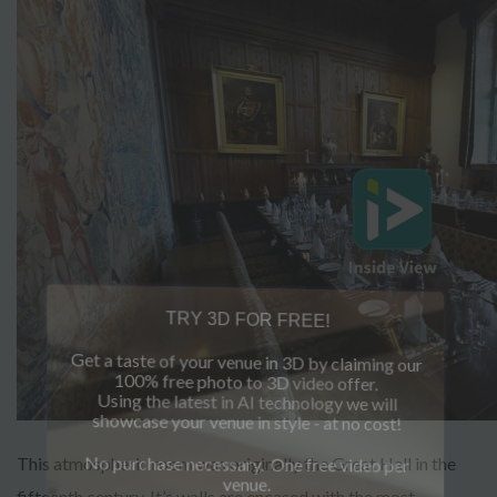
TRY 3D FOR FREE!
Get a taste of your venue in 3D by claiming our
100% free photo to 3D video offer.
Using the latest in AI technology we will
showcase your venue in style - at no cost!
This atmospheric room was originally the Great Hall in the
No purchase necessary. One free video per
venue.
fifteenth century. It’s walls are encased with the most