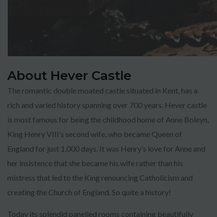
About Hever Castle
The romantic double moated castle situated in Kent, has a
rich and varied history spanning over 700 years. Hever castle
is most famous for being the childhood home of Anne Boleyn,
King Henry VIII’s second wife, who became Queen of
England for just 1,000 days. It was Henry’s love for Anne and
her insistence that she became his wife rather than his
mistress that led to the King renouncing Catholicism and
creating the Church of England. So quite a history!
Today its splendid panelled rooms containing beautifully