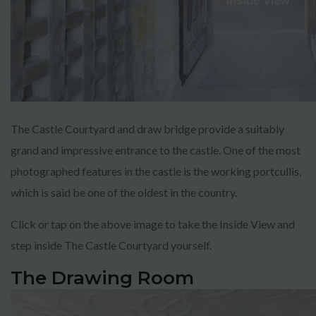
The Castle Courtyard and draw bridge provide a suitably
grand and impressive entrance to the castle. One of the most
photographed features in the castle is the working portcullis,
which is said be one of the oldest in the country.
Click or tap on the above image to take the Inside View and
step inside The Castle Courtyard yourself.
The Drawing Room