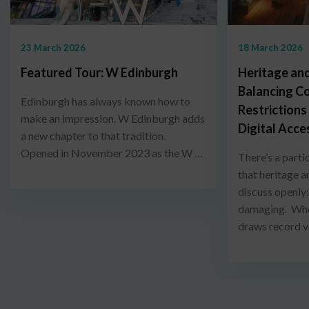
23 March 2026
18 March 2026
Featured Tour: W Edinburgh
Heritage and
Balancing C
Edinburgh has always known how to
Restrictions
make an impression. W Edinburgh adds
Digital Acce
a new chapter to that tradition.
Opened in November 2023 as the W …
There’s a parti
that heritage a
discuss openly
damaging. When
draws record v