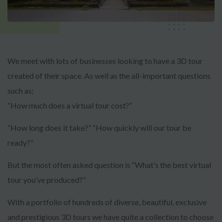
We meet with lots of businesses looking to have a 3D tour
created of their space. As well as the all-important questions
such as;
“How much does a virtual tour cost?”
“How long does it take?” “How quickly will our tour be
ready?”
But the most often asked question is “What’s the best virtual
tour you’ve produced?”
With a portfolio of hundreds of diverse, beautiful, exclusive
and prestigious 3D tours we have quite a collection to choose