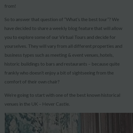
from!
So to answer that question of “What’s the best tour”? We
have decided to share a weekly blog feature that will allow
you to explore some of our Virtual Tours and decide for
yourselves. They will vary from all different properties and
business types such as meeting & event venues, hotels,
historic buildings to bars and restaurants – because quite
frankly who doesn’t enjoy a bit of sightseeing from the
comfort of their own chair?
We’re going to start with one of the best known historical
venues in the UK – Hever Castle.