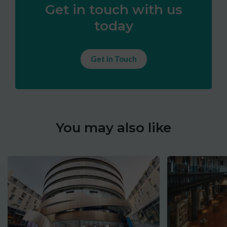
Get in touch with us
today
Get in Touch
You may also like