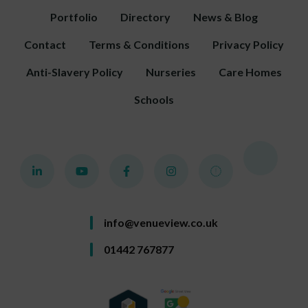
Portfolio
Directory
News & Blog
Contact
Terms & Conditions
Privacy Policy
Anti-Slavery Policy
Nurseries
Care Homes
Schools
info@venueview.co.uk
01442 767877