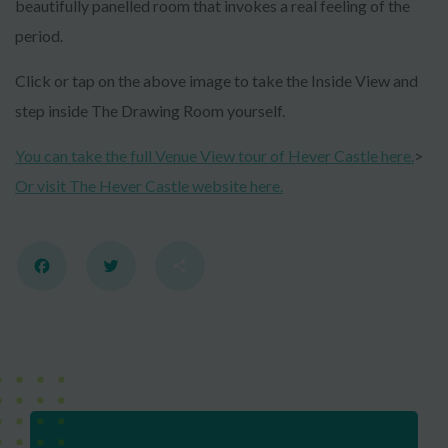
beautifully panelled room that invokes a real feeling of the
period.
Click or tap on the above image to take the Inside View and
step inside The Drawing Room yourself.
You can take the full Venue View tour of Hever Castle here.
>
Or visit The Hever Castle website here.
Facebook
Twitter
Share