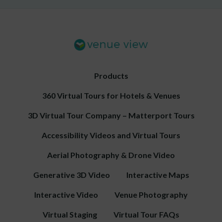
Products
360 Virtual Tours for Hotels & Venues
3D Virtual Tour Company – Matterport Tours
Accessibility Videos and Virtual Tours
Aerial Photography & Drone Video
Generative 3D Video
Interactive Maps
Interactive Video
Venue Photography
Virtual Staging
Virtual Tour FAQs