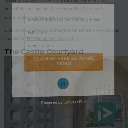
beautiful panelling and the commanding fireplace is
surmounted by the Boleyn coat of arms.
Click or tap on the above image to take the Inside View and
step inside The Dining Hall yourself.
The Castle Courtyard
CLAIM MY FREE 3D VENUE
VIDEO
Powered by Convert Plus