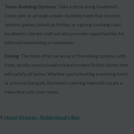
Team-Building Options
: Take a stroll along Southend’s
iconic pier, or arrange a team-building event that involves
outdoor games, beach activities, or a group cooking class.
Southend’s vibrant seafront also provides opportunities for
informal networking or relaxation.
Dining
: The hotel offers an array of fine dining options, with
fresh, locally sourced seafood and modern British dishes that
will satisfy all tastes. Whether you’re hosting a working lunch
or a formal banquet, the hotel’s catering team will curate a
menu that suits your needs.
Hotel Victoria – Robin Hood’s Bay