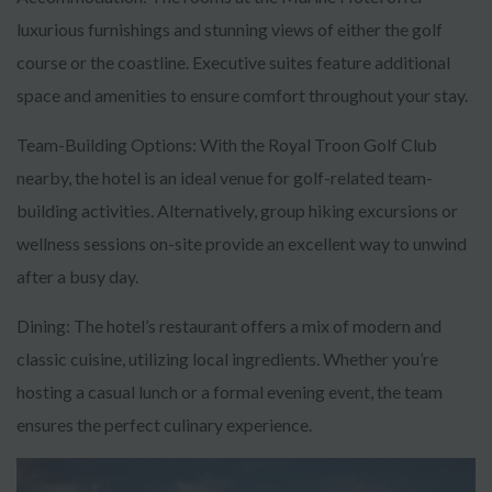
luxurious furnishings and stunning views of either the golf
course or the coastline. Executive suites feature additional
space and amenities to ensure comfort throughout your stay.
Team-Building Options: With the Royal Troon Golf Club
nearby, the hotel is an ideal venue for golf-related team-
building activities. Alternatively, group hiking excursions or
wellness sessions on-site provide an excellent way to unwind
after a busy day.
Dining: The hotel’s restaurant offers a mix of modern and
classic cuisine, utilizing local ingredients. Whether you’re
hosting a casual lunch or a formal evening event, the team
ensures the perfect culinary experience.