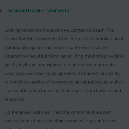
The Grand Hotel – Tynemouth
Looking out across the expansive Longsands Beach, The
Grand Hotel in Tynemouth offers the perfect combination of
traditional elegance and modern conference facilities.
Situated in a beautiful Victorian building, this hotel provides a
quiet yet vibrant atmosphere for conferences, corporate
away days, and team-building events. The hotel’s proximity
to both Newcastle and its surrounding natural beauty makes
it an ideal location for events that require both business and
relaxation.
Conference Facilities
: The hotel offers flexible event
spaces, from intimate meeting rooms to large conference