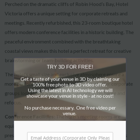
Perched on the dramatic cliffs of Robin Hood’s Bay, Hotel
Victoria offers a unique setting for corporate retreats and
meetings. Recently refurbished, this 23-room boutique hotel
offers modern conference facilities in a historic building. The
peaceful environment combined with the breathtaking
coastal views makes this hotel a perfect retreat for creative
brainstorming or team-building activities.
TRY 3D FOR FREE!
The hotel’s small size and exclusive atmosphere ensure a
Get a taste of your venue in 3D by claiming our
more personal and tailored experience for smaller corporate
100% free photo to 3D video offer.
Using the latest in AI technology we will
groups looking for a unique environment to recharge and
showcase your venue in style - at no cost!
refocus.
No purchase necessary. One free video per
venue.
Conference Facilities
: The hotel’s meeting rooms are
equipped with modern facilities, ensuring seamless
presentations and discussions. The intimate setting offers