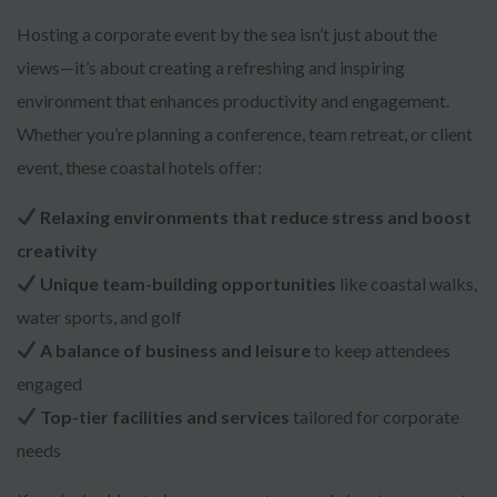
Hosting a corporate event by the sea isn’t just about the
views—it’s about creating a refreshing and inspiring
environment that enhances productivity and engagement.
Whether you’re planning a conference, team retreat, or client
event, these coastal hotels offer:
Relaxing environments that reduce stress and boost
creativity
Unique team-building opportunities
like coastal walks,
water sports, and golf
A balance of business and leisure
to keep attendees
engaged
Top-tier facilities and services
tailored for corporate
needs