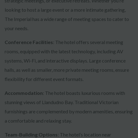
strategic meetings, or executive retreats. Whether you’re
looking to host a large event or a more intimate gathering,
The Imperial has a wide range of meeting spaces to cater to
your needs.
Conference Facilities
: The hotel offers several meeting
rooms, equipped with the latest technology, including AV
systems, Wi-Fi, and interactive displays. Large conference
halls, as well as smaller, more private meeting rooms, ensure
flexibility for different event formats.
Accommodation
: The hotel boasts luxurious rooms with
stunning views of Llandudno Bay. Traditional Victorian
furnishings are complemented by modern amenities, ensuring
a comfortable and relaxing stay.
Team-Building Options
: The hotel’s location near