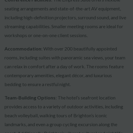
seating arrangements and state-of-the-art AV equipment,
including high-definition projectors, surround sound, and live
streaming capabilities. Smaller meeting rooms are ideal for
workshops or one-on-one client sessions.
Accommodation
: With over 200 beautifully appointed
rooms, including suites with panoramic sea views, your team
can relax in comfort after a day of work. The rooms feature
contemporary amenities, elegant décor, and luxurious
bedding to ensure a restful night.
Team-Building Options
: The hotel’s seafront location
provides access to a variety of outdoor activities, including
beach volleyball, walking tours of Brighton’s iconic
landmarks, and even a group cycling excursion along the