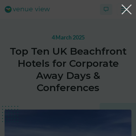
4 March 2025
Products
Top Ten UK Beachfront
Virtual Tour Case Study
Hotels for Corporate
3D Tour Portfolio
Away Days &
Conferences
Venue View Directory
News & Blog
Virtual Tour FAQs