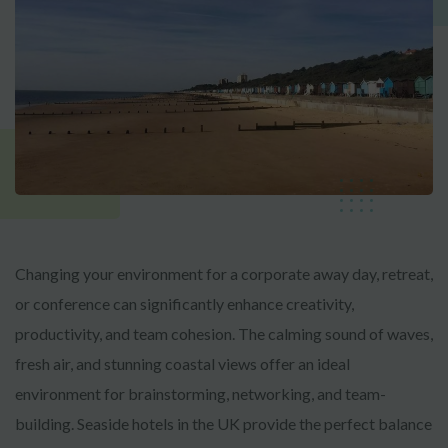
Changing your environment for a corporate away day, retreat,
or conference can significantly enhance creativity,
productivity, and team cohesion. The calming sound of waves,
fresh air, and stunning coastal views offer an ideal
environment for brainstorming, networking, and team-
building. Seaside hotels in the UK provide the perfect balance