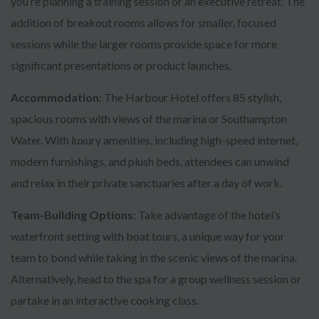
you’re planning a training session or an executive retreat. The
addition of breakout rooms allows for smaller, focused
sessions while the larger rooms provide space for more
significant presentations or product launches.
Accommodation
: The Harbour Hotel offers 85 stylish,
spacious rooms with views of the marina or Southampton
Water. With luxury amenities, including high-speed internet,
modern furnishings, and plush beds, attendees can unwind
and relax in their private sanctuaries after a day of work.
Team-Building Options
: Take advantage of the hotel’s
waterfront setting with boat tours, a unique way for your
team to bond while taking in the scenic views of the marina.
Alternatively, head to the spa for a group wellness session or
partake in an interactive cooking class.