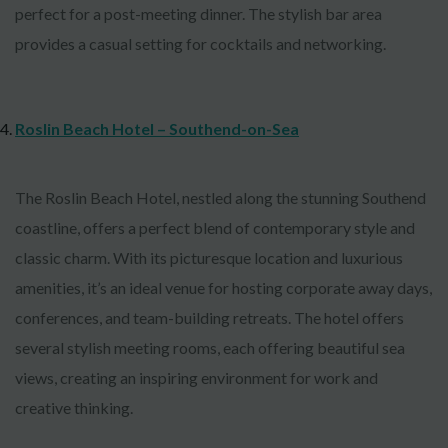
perfect for a post-meeting dinner. The stylish bar area
provides a casual setting for cocktails and networking.
Roslin Beach Hotel – Southend-on-Sea
The Roslin Beach Hotel, nestled along the stunning Southend
coastline, offers a perfect blend of contemporary style and
classic charm. With its picturesque location and luxurious
amenities, it’s an ideal venue for hosting corporate away days,
conferences, and team-building retreats. The hotel offers
several stylish meeting rooms, each offering beautiful sea
views, creating an inspiring environment for work and
creative thinking.