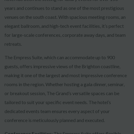
years and continues to stand as one of the most prestigious
venues on the south coast. With spacious meeting rooms, an
elegant ballroom, and high-tech event facilities, it’s perfect
for large-scale conferences, corporate away days, and team
retreats.
The Empress Suite, which can accommodate up to 900
guests, offers impressive views of the Brighton coastline,
making it one of the largest and most impressive conference
rooms in the region. Whether hosting a gala dinner, seminar,
or breakout session, The Grand’s versatile spaces can be
tailored to suit your specific event needs. The hotel’s
dedicated events team ensures every aspect of your
conference is meticulously planned and executed.
Conference Facilities
: The Empress Suite offers flexible