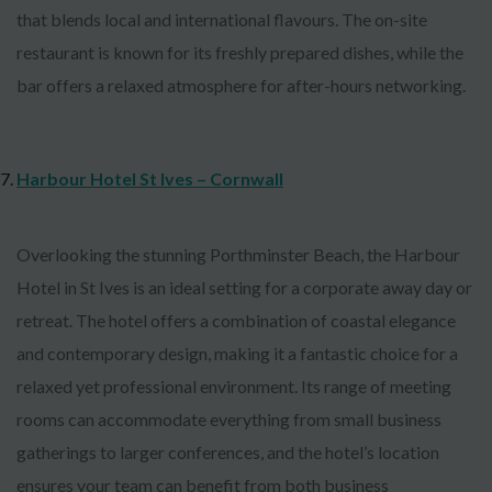
that blends local and international flavours. The on-site
restaurant is known for its freshly prepared dishes, while the
bar offers a relaxed atmosphere for after-hours networking.
Harbour Hotel St Ives – Cornwall
Overlooking the stunning Porthminster Beach, the Harbour
Hotel in St Ives is an ideal setting for a corporate away day or
retreat. The hotel offers a combination of coastal elegance
and contemporary design, making it a fantastic choice for a
relaxed yet professional environment. Its range of meeting
rooms can accommodate everything from small business
gatherings to larger conferences, and the hotel’s location
ensures your team can benefit from both business