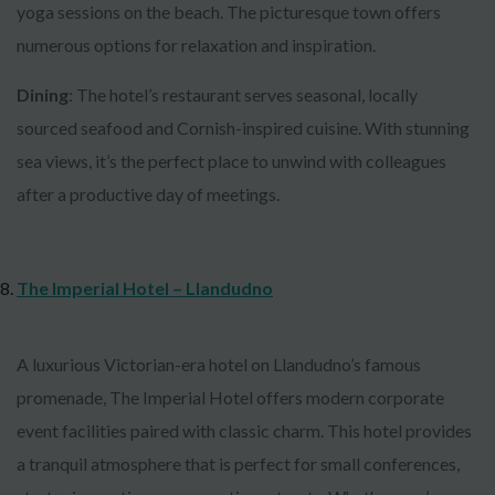
yoga sessions on the beach. The picturesque town offers
numerous options for relaxation and inspiration.
Dining
: The hotel’s restaurant serves seasonal, locally
sourced seafood and Cornish-inspired cuisine. With stunning
sea views, it’s the perfect place to unwind with colleagues
after a productive day of meetings.
The Imperial Hotel – Llandudno
A luxurious Victorian-era hotel on Llandudno’s famous
promenade, The Imperial Hotel offers modern corporate
event facilities paired with classic charm. This hotel provides
a tranquil atmosphere that is perfect for small conferences,