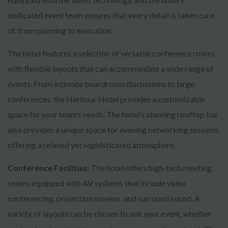
dedicated event team ensures that every detail is taken care
of, from planning to execution.
The hotel features a selection of versatile conference rooms
with flexible layouts that can accommodate a wide range of
events. From intimate boardroom discussions to large
conferences, the Harbour Hotel provides a customizable
space for your team’s needs. The hotel’s stunning rooftop bar
also provides a unique space for evening networking sessions,
offering a relaxed yet sophisticated atmosphere.
Conference Facilities
: The hotel offers high-tech meeting
rooms equipped with AV systems that include video
conferencing, projection screens, and surround sound. A
variety of layouts can be chosen to suit your event, whether