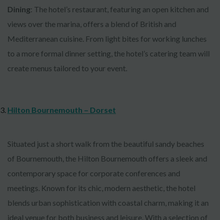
Dining
: The hotel’s restaurant, featuring an open kitchen and
views over the marina, offers a blend of British and
Mediterranean cuisine. From light bites for working lunches
to a more formal dinner setting, the hotel’s catering team will
create menus tailored to your event.
Hilton Bournemouth – Dorset
Situated just a short walk from the beautiful sandy beaches
of Bournemouth, the Hilton Bournemouth offers a sleek and
contemporary space for corporate conferences and
meetings. Known for its chic, modern aesthetic, the hotel
blends urban sophistication with coastal charm, making it an
ideal venue for both business and leisure. With a selection of