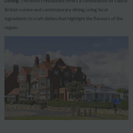
Dining
: The hotel’s restaurant offers a combination of classic
British cuisine and contemporary dining, using local
ingredients to craft dishes that highlight the flavours of the
region.