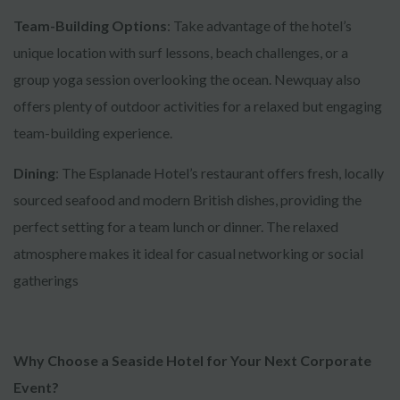
Team-Building Options
: Take advantage of the hotel’s
unique location with surf lessons, beach challenges, or a
group yoga session overlooking the ocean. Newquay also
offers plenty of outdoor activities for a relaxed but engaging
team-building experience.
Dining
: The Esplanade Hotel’s restaurant offers fresh, locally
sourced seafood and modern British dishes, providing the
perfect setting for a team lunch or dinner. The relaxed
atmosphere makes it ideal for casual networking or social
gatherings
Why Choose a Seaside Hotel for Your Next Corporate
Event?