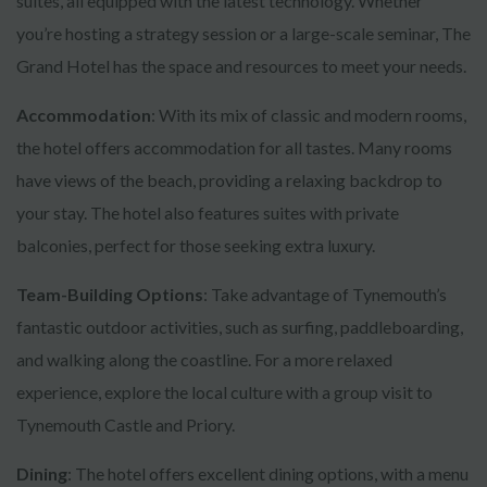
suites, all equipped with the latest technology. Whether
you’re hosting a strategy session or a large-scale seminar, The
Grand Hotel has the space and resources to meet your needs.
Accommodation
: With its mix of classic and modern rooms,
the hotel offers accommodation for all tastes. Many rooms
have views of the beach, providing a relaxing backdrop to
your stay. The hotel also features suites with private
balconies, perfect for those seeking extra luxury.
Team-Building Options
: Take advantage of Tynemouth’s
fantastic outdoor activities, such as surfing, paddleboarding,
and walking along the coastline. For a more relaxed
experience, explore the local culture with a group visit to
Tynemouth Castle and Priory.
Dining
: The hotel offers excellent dining options, with a menu