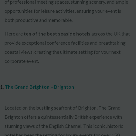
of professional meeting spaces, stunning scenery, and ample
opportunities for leisure activities, ensuring your event is
both productive and memorable.
Here are
ten of the best seaside hotels
across the UK that
provide exceptional conference facilities and breathtaking
coastal views, creating the ultimate setting for your next
corporate event.
The Grand Brighton – Brighton
Located on the bustling seafront of Brighton, The Grand
Brighton offers a quintessentially British experience with
stunning views of the English Channel. This iconic, historic
hotel has been the setting for luxury events for over 150