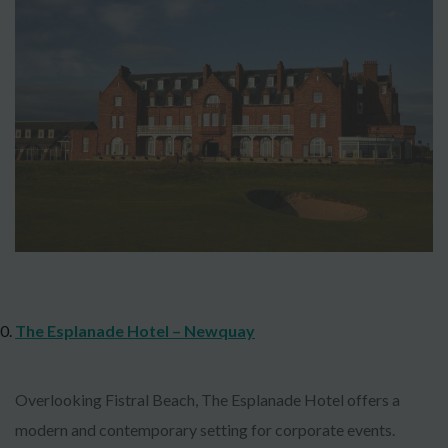
The Esplanade Hotel – Newquay
Overlooking Fistral Beach, The Esplanade Hotel offers a
modern and contemporary setting for corporate events.