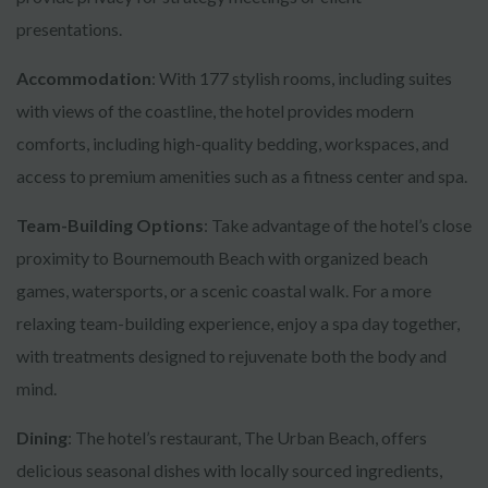
presentations.
Accommodation
: With 177 stylish rooms, including suites
with views of the coastline, the hotel provides modern
comforts, including high-quality bedding, workspaces, and
access to premium amenities such as a fitness center and spa.
Team-Building Options
: Take advantage of the hotel’s close
proximity to Bournemouth Beach with organized beach
games, watersports, or a scenic coastal walk. For a more
relaxing team-building experience, enjoy a spa day together,
with treatments designed to rejuvenate both the body and
mind.
Dining
: The hotel’s restaurant, The Urban Beach, offers
delicious seasonal dishes with locally sourced ingredients,