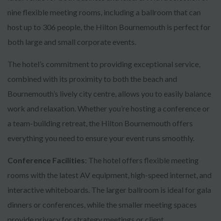
nine flexible meeting rooms, including a ballroom that can
host up to 306 people, the Hilton Bournemouth is perfect for
both large and small corporate events.
The hotel’s commitment to providing exceptional service,
combined with its proximity to both the beach and
Bournemouth’s lively city centre, allows you to easily balance
work and relaxation. Whether you’re hosting a conference or
a team-building retreat, the Hilton Bournemouth offers
everything you need to ensure your event runs smoothly.
Conference Facilities
: The hotel offers flexible meeting
rooms with the latest AV equipment, high-speed internet, and
interactive whiteboards. The larger ballroom is ideal for gala
dinners or conferences, while the smaller meeting spaces
provide privacy for strategy meetings or client