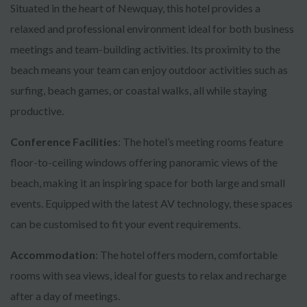
Situated in the heart of Newquay, this hotel provides a
relaxed and professional environment ideal for both business
meetings and team-building activities. Its proximity to the
beach means your team can enjoy outdoor activities such as
surfing, beach games, or coastal walks, all while staying
productive.
Conference Facilities
: The hotel’s meeting rooms feature
floor-to-ceiling windows offering panoramic views of the
beach, making it an inspiring space for both large and small
events. Equipped with the latest AV technology, these spaces
can be customised to fit your event requirements.
Accommodation
: The hotel offers modern, comfortable
rooms with sea views, ideal for guests to relax and recharge
after a day of meetings.