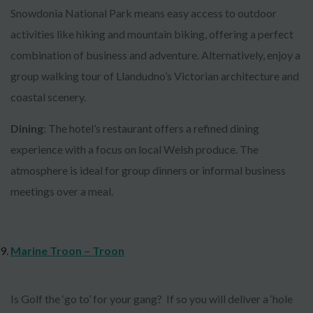
Snowdonia National Park means easy access to outdoor
activities like hiking and mountain biking, offering a perfect
combination of business and adventure. Alternatively, enjoy a
group walking tour of Llandudno’s Victorian architecture and
coastal scenery.
Dining
: The hotel’s restaurant offers a refined dining
experience with a focus on local Welsh produce. The
atmosphere is ideal for group dinners or informal business
meetings over a meal.
Marine Troon – Troon
Is Golf the ‘go to’ for your gang? If so you will deliver a ‘hole