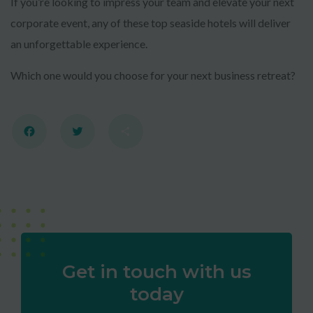
If you’re looking to impress your team and elevate your next
corporate event, any of these top seaside hotels will deliver
an unforgettable experience.
Which one would you choose for your next business retreat?
Facebook
Twitter
Share
Get in touch with us
today