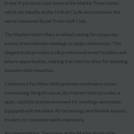
in one’ if you book your event at the Marine Troon Hotel,
which sits handily on the Firth of Clyde and overlooks the
world-renowned Royal Troon Golf Club.
The Marine Hotel offers a refined setting for corporate
events, from intimate meetings to large conferences. This
elegant hotel provides both professional event facilities and
leisure opportunities, making it an ideal location for blending
business with relaxation.
Conference Facilities: With premium conference suites
overlooking the golf course, the Marine Hotel provides a
quiet, sophisticated environment for meetings and events.
Equipped with the latest AV technology and flexible layouts,
it caters to corporate needs seamlessly.
Accommodation: The rooms at the Marine Hotel offer