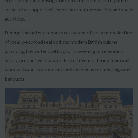
coast. Additionally, Brighton’s vibrant cultural and nightlife
scene offers opportunities for informal networking and social
activities.
Dining
: The hotel’s in-house restaurant offers a fine selection
of locally-sourced seafood and modern British cuisine,
providing the perfect setting for an evening of relaxation
after a productive day. A dedicated event catering team will
work with you to create customised menus for meetings and
banquets.