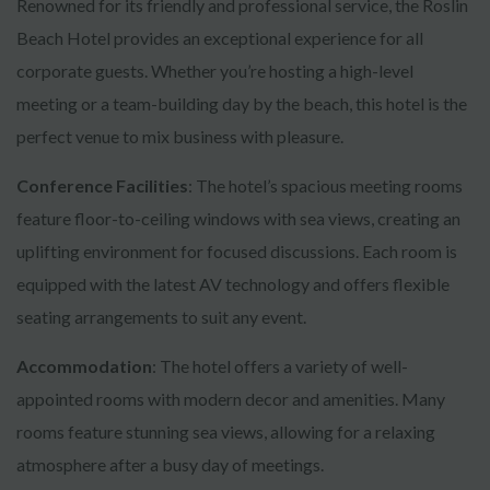
Renowned for its friendly and professional service, the Roslin
Beach Hotel provides an exceptional experience for all
corporate guests. Whether you’re hosting a high-level
meeting or a team-building day by the beach, this hotel is the
perfect venue to mix business with pleasure.
Conference Facilities
: The hotel’s spacious meeting rooms
feature floor-to-ceiling windows with sea views, creating an
uplifting environment for focused discussions. Each room is
equipped with the latest AV technology and offers flexible
seating arrangements to suit any event.
Accommodation
: The hotel offers a variety of well-
appointed rooms with modern decor and amenities. Many
rooms feature stunning sea views, allowing for a relaxing
atmosphere after a busy day of meetings.