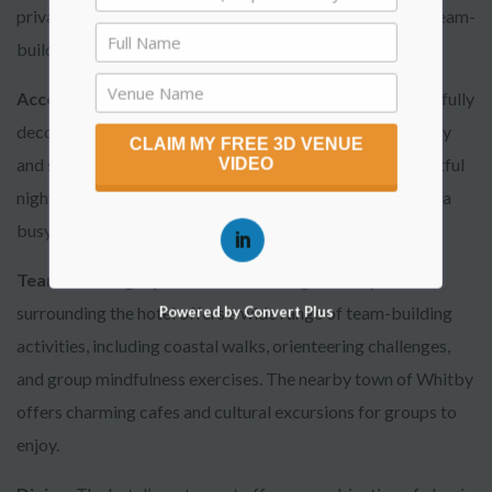
privacy and exclusivity for small corporate meetings or team-
building workshops.
Accommodation
: The rooms at Hotel Victoria are tastefully
decorated, with many offering panoramic views of the bay
CLAIM MY FREE 3D VENUE
and surrounding cliffs. The peaceful setting ensures a restful
VIDEO
night’s sleep, ideal for executives looking to unwind after a
busy day.
Team-Building Options
: The stunning landscape
surrounding the hotel offers a wide range of team-building
Powered by Convert Plus
activities, including coastal walks, orienteering challenges,
and group mindfulness exercises. The nearby town of Whitby
offers charming cafes and cultural excursions for groups to
enjoy.