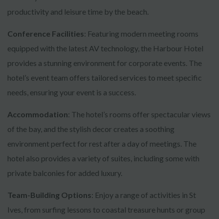
productivity and leisure time by the beach.
Conference Facilities
: Featuring modern meeting rooms
equipped with the latest AV technology, the Harbour Hotel
provides a stunning environment for corporate events. The
hotel’s event team offers tailored services to meet specific
needs, ensuring your event is a success.
Accommodation
: The hotel’s rooms offer spectacular views
of the bay, and the stylish decor creates a soothing
environment perfect for rest after a day of meetings. The
hotel also provides a variety of suites, including some with
private balconies for added luxury.
Team-Building Options
: Enjoy a range of activities in St
Ives, from surfing lessons to coastal treasure hunts or group