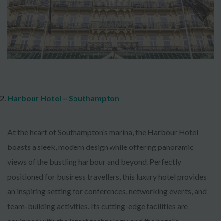
Harbour Hotel – Southampton
At the heart of Southampton’s marina, the Harbour Hotel
boasts a sleek, modern design while offering panoramic
views of the bustling harbour and beyond. Perfectly
positioned for business travellers, this luxury hotel provides
an inspiring setting for conferences, networking events, and
team-building activities. Its cutting-edge facilities are
equipped with the latest technology, and the hotel’s