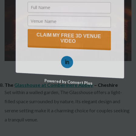
CLAIM MY FREE 3D VENUE
VIDEO
Powered by Convert Plus
The
Glasshouse at Combermere Abbey
– Cheshire
Set within a walled garden, The Glasshouse offers a light-
filled space surrounded by nature. Its elegant design and
serene setting make it a charming choice for couples seeking
a tranquil venue.