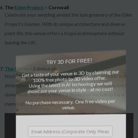
The
Eden Project
– Cornwall
Celebrate your wedding amidst the lush greenery of the Eden
Project’s biomes. With its unique architecture and diverse
plant life, this venue offers a tropical atmosphere without
leaving the UK.
TRY 3D FOR FREE!
The Caves
– Edinburgh
Get a taste of your venue in 3D by claiming our
Nestled beneath the city, The Caves provide a historic and
100% free photo to 3D video offer.
Using the latest in AI technology we will
atmospheric setting. With its vaulted ceilings and exposed
showcase your venue in style - at no cost!
stone walls, this venue offers a distinctive backdrop for a
No purchase necessary. One free video per
memorable celebration.
venue.