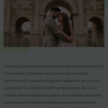
Planning your wedding day and dreaming of a venue that’s far
from ordinary? Whether you’re picturing a romantic
ceremony and reception set against rolling hills, or a stylish
celebration in a Grade II listed Georgian manor, the UK is
packed with unforgettable options. From stately homes and
manor houses to hidden walled gardens and quirky event