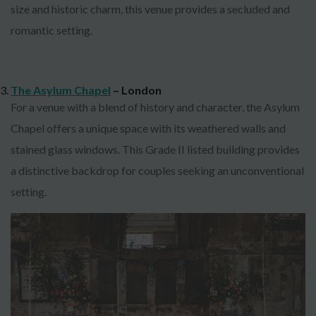
size and historic charm, this venue provides a secluded and
romantic setting.
The Asylum Chapel
– London
For a venue with a blend of history and character, the Asylum
Chapel offers a unique space with its weathered walls and
stained glass windows. This Grade II listed building provides
a distinctive backdrop for couples seeking an unconventional
setting.