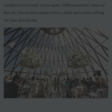
London’s most iconic skyscrapers. With panoramic views of
the city, this modern venue offers a sleek and stylish setting
for your special day.