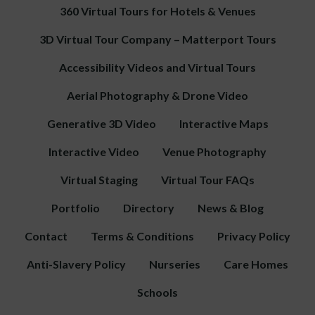
360 Virtual Tours for Hotels & Venues
3D Virtual Tour Company – Matterport Tours
Accessibility Videos and Virtual Tours
Aerial Photography & Drone Video
Generative 3D Video
Interactive Maps
Interactive Video
Venue Photography
Virtual Staging
Virtual Tour FAQs
Portfolio
Directory
News & Blog
Contact
Terms & Conditions
Privacy Policy
Anti-Slavery Policy
Nurseries
Care Homes
Schools