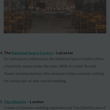
The
National Space Centre
– Leicester
For astronomy enthusiasts, the National Space Centre offers
a futuristic venue under the stars. With its iconic Rocket
Tower and planetarium, this venue provides a cosmic setting
for a truly out-of-this-world wedding.
The Gherkin
– London
Create a fabulous wedding experience at The Gherkin, one of