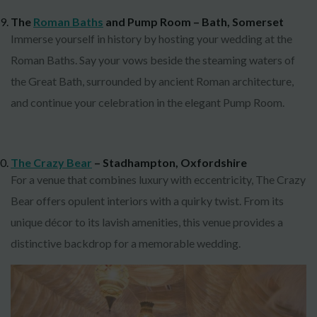
The
Roman Baths
and Pump Room – Bath, Somerset
Immerse yourself in history by hosting your wedding at the
Roman Baths. Say your vows beside the steaming waters of
the Great Bath, surrounded by ancient Roman architecture,
and continue your celebration in the elegant Pump Room.
The Crazy Bear
– Stadhampton, Oxfordshire
For a venue that combines luxury with eccentricity, The Crazy
Bear offers opulent interiors with a quirky twist. From its
unique décor to its lavish amenities, this venue provides a
distinctive backdrop for a memorable wedding.