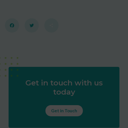
Facebook
Twitter
Share
Get in touch with us
today
Get in Touch