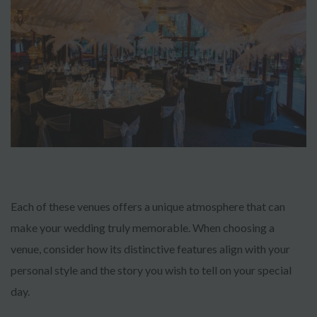
Each of these venues offers a unique atmosphere that can
make your wedding truly memorable. When choosing a
venue, consider how its distinctive features align with your
personal style and the story you wish to tell on your special
day.