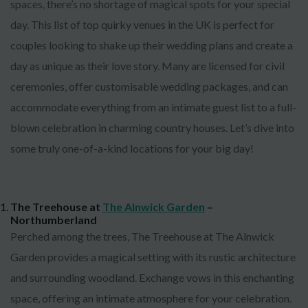
spaces, there’s no shortage of magical spots for your special
day. This list of top quirky venues in the UK is perfect for
couples looking to shake up their wedding plans and create a
day as unique as their love story. Many are licensed for civil
ceremonies, offer customisable wedding packages, and can
accommodate everything from an intimate guest list to a full-
blown celebration in charming country houses. Let’s dive into
some truly one-of-a-kind locations for your big day!
The Treehouse at
The Alnwick Garden
–
Northumberland
Perched among the trees, The Treehouse at The Alnwick
Garden provides a magical setting with its rustic architecture
and surrounding woodland. Exchange vows in this enchanting
space, offering an intimate atmosphere for your celebration.