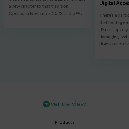
Digital Acce
a new chapter to that tradition.
Opened in November 2023 as the W …
There’s a parti
that heritage a
discuss openly
damaging. When
draws record v
Products