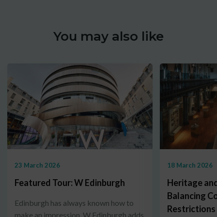
You may also like
23 March 2026
18 March 2026
Featured Tour: W Edinburgh
Heritage and
Balancing C
Edinburgh has always known how to
Restrictions
make an impression. W Edinburgh adds