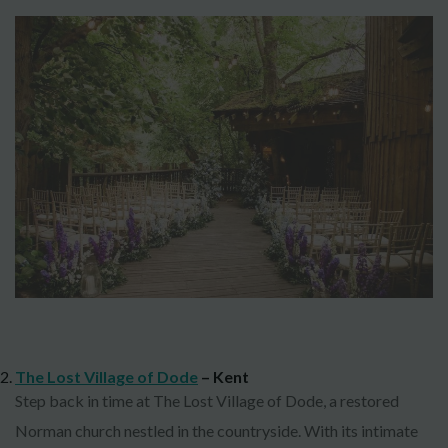
The Lost Village of Dode
– Kent
Step back in time at The Lost Village of Dode, a restored
Norman church nestled in the countryside. With its intimate