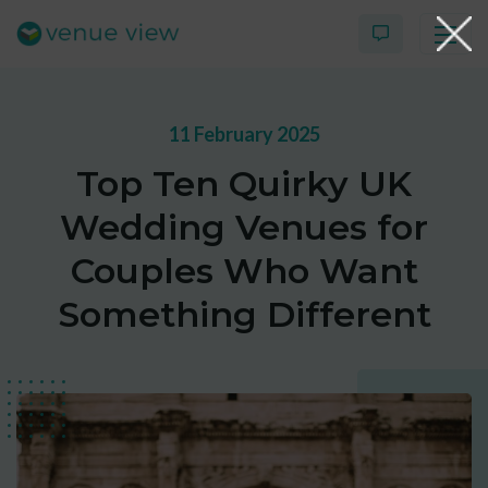
11 February 2025
Products
Top Ten Quirky UK
Virtual Tour Case Study
Wedding Venues for
3D Tour Portfolio
Couples Who Want
Something Different
Venue View Directory
News & Blog
Virtual Tour FAQs