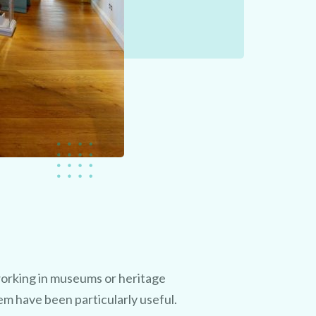
orking in museums or heritage
em have been particularly useful.