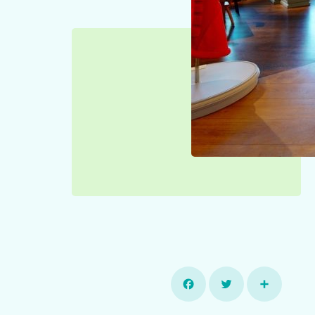
Facebook
Twitter
Share