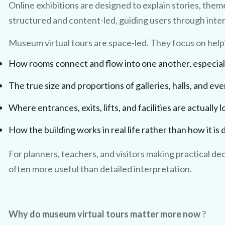
Online exhibitions are designed to explain stories, theme
structured and content-led, guiding users through interp
Museum virtual tours are space-led. They focus on hel
How rooms connect and flow into one another, especially 
The true size and proportions of galleries, halls, and ev
CLAIM MY FREE 3D VENUE VIDEO
Where entrances, exits, lifts, and facilities are actually 
How the building works in real life rather than how it is
For planners, teachers, and visitors making practical dec
often more useful than detailed interpretation.
Why do museum virtual tours matter more now
?