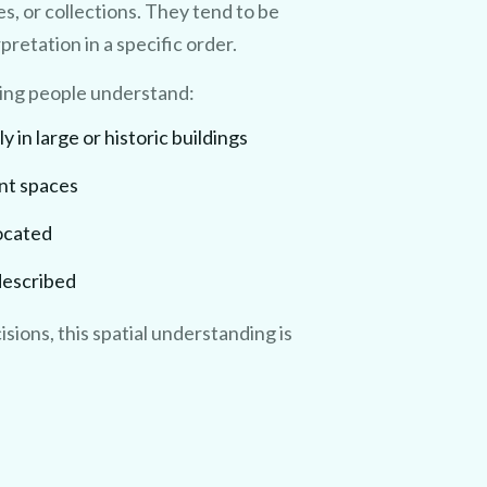
s, or collections. They tend to be
retation in a specific order.
ping people understand:
in large or historic buildings
ent spaces
located
 described
isions, this spatial understanding is