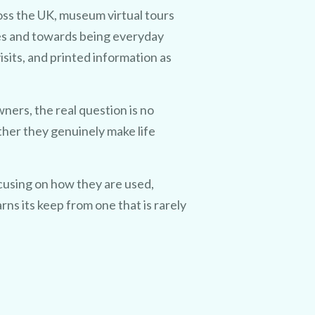
ss the UK, museum virtual tours
es and towards being everyday
isits, and printed information as
rs, the real question is no
ther they genuinely make life
ocusing on how they are used,
ns its keep from one that is rarely