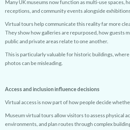
Many UK museums now function as multi-use spaces, h
receptions, and community events alongside exhibitions
Virtual tours help communicate this reality far more cle
They show how galleries are repurposed, how guests 
public and private areas relate to one another.
This is particularly valuable for historic buildings, where
photos can be misleading.
Access and inclusion influence decisions
Virtual access is now part of how people decide whether
Museum virtual tours allow visitors to assess physical 
environments, and plan routes through complex buildin