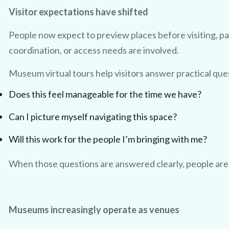
Visitor expectations have shifted
People now expect to preview places before visiting, pa
coordination, or access needs are involved.
Museum virtual tours help visitors answer practical ques
Does this feel manageable for the time we have?
Can I picture myself navigating this space?
Will this work for the people I’m bringing with me?
When those questions are answered clearly, people are fa
Museums increasingly operate as venues