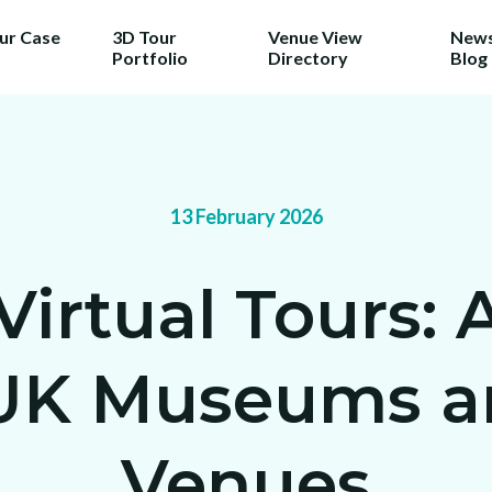
our Case
3D Tour
Venue View
News
Portfolio
Directory
Blog
13 February 2026
rtual Tours: A
 UK Museums an
Venues