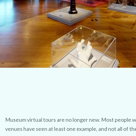
Museum virtual tours are no longer new. Most people w
venues have seen at least one example, and not all of th