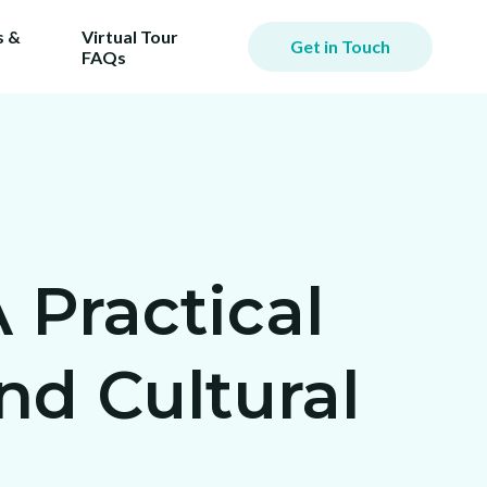
 &
Virtual Tour
Get in Touch
FAQs
 Practical
d Cultural