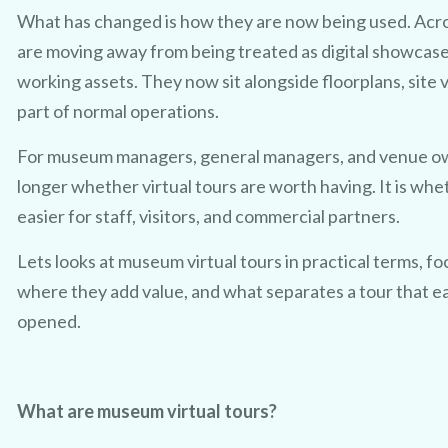
What has changed is how they are now being used. Acro
are moving away from being treated as digital showcas
working assets. They now sit alongside floorplans, site v
part of normal operations.
For museum managers, general managers, and venue owne
longer whether virtual tours are worth having. It is whe
easier for staff, visitors, and commercial partners.
Lets looks at museum virtual tours in practical terms, f
where they add value, and what separates a tour that ear
opened.
What are museum virtual tours?