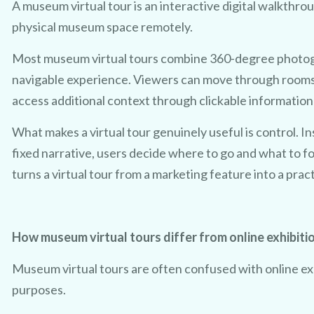
A museum virtual tour is an interactive digital walkthro
physical museum space remotely.
Most museum virtual tours combine 360-degree photog
navigable experience. Viewers can move through rooms,
access additional context through clickable information
TRY 3D FOR FREE!
What makes a virtual tour genuinely useful is control. I
t a taste of your venue in 3D by cl
fixed narrative, users decide where to go and what to f
turns a virtual tour from a marketing feature into a prac
ur 100% free photo to 3D video of
sing the latest in AI technology we
How museum virtual tours differ from online exhibiti
owcase your venue in style - at no 
Museum virtual tours are often confused with online exh
purposes.
No purchase necessary. One free video per venue.