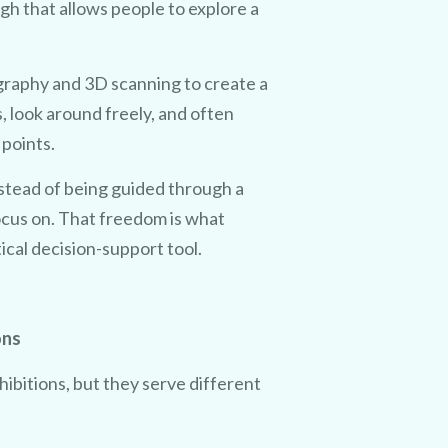
ugh that allows people to explore a
raphy and 3D scanning to create a
 look around freely, and often
 points.
nstead of being guided through a
aiming
ocus on. That freedom is what
tical decision-support tool.
fer.
 will
ons
cost!
ibitions, but they serve different