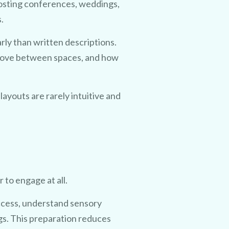
osting conferences, weddings,
.
arly than written descriptions.
move between spaces, and how
 layouts are rarely intuitive and
 to engage at all.
access, understand sensory
gs. This preparation reduces