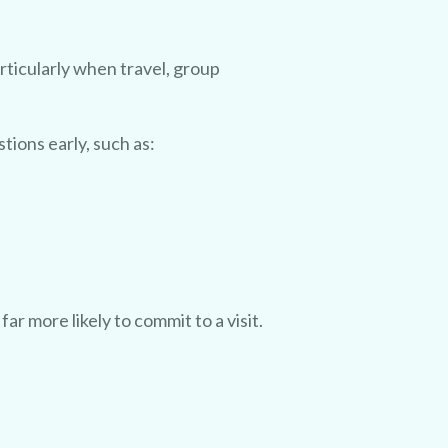
rticularly when travel, group
tions early, such as:
r more likely to commit to a visit.