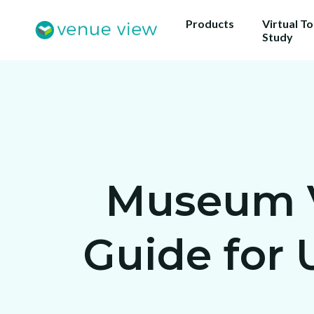
Products
Virtual T
Study
Museum Vi
Guide for