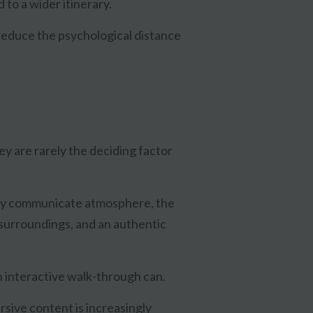
 to a wider itinerary.
reduce the psychological distance
they are rarely the deciding factor
hey communicate atmosphere, the
 surroundings, and an authentic
an interactive walk-through can.
sive content is increasingly