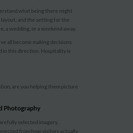
derstand what being there might
 layout, and the setting for the
e, a wedding, or a weekend away.
’ve all become making decisions
in this direction. Hospitality is
ation, are you helping them picture
d Photography
carefully selected imagery.
nnected from how visitors actually