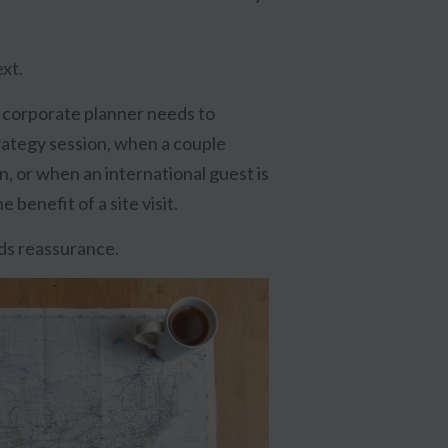
xt.
 corporate planner needs to
ategy session, when a couple
, or when an international guest is
benefit of a site visit.
lds reassurance.