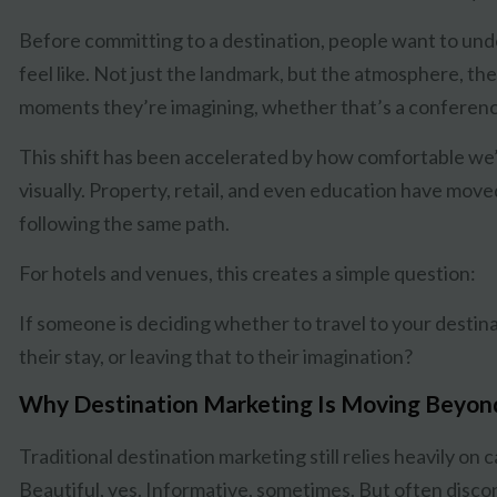
Before committing to a destination, people want to un
feel like. Not just the landmark, but the atmosphere, the
moments they’re imagining, whether that’s a conferenc
This shift has been accelerated by how comfortable we
visually. Property, retail, and even education have moved 
following the same path.
For hotels and venues, this creates a simple question:
If someone is deciding whether to travel to your destin
their stay, or leaving that to their imagination?
Why Destination Marketing Is Moving Beyon
Traditional destination marketing still relies heavily on 
Beautiful, yes. Informative, sometimes. But often disco