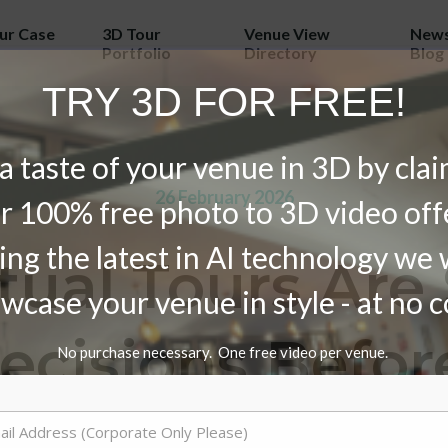
our Case
3D Tour
Venue View
News
Portfolio
Directory
Blog
TRY 3D FOR FREE!
a taste of your venue in 3D by cla
26 February 2026
r 100% free photo to 3D video off
ing the latest in AI technology we w
tual Tours Are
wcase your venue in style - at no c
Decisions Befor
No purchase necessary. One free video per venue.
Even Arrive