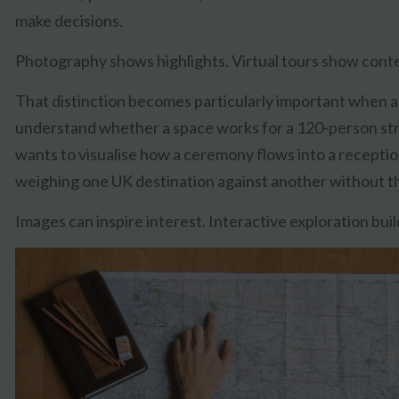
make decisions.
Photography shows highlights. Virtual tours show conte
That distinction becomes particularly important when a
understand whether a space works for a 120-person str
wants to visualise how a ceremony flows into a reception
weighing one UK destination against another without the 
Images can inspire interest. Interactive exploration bui