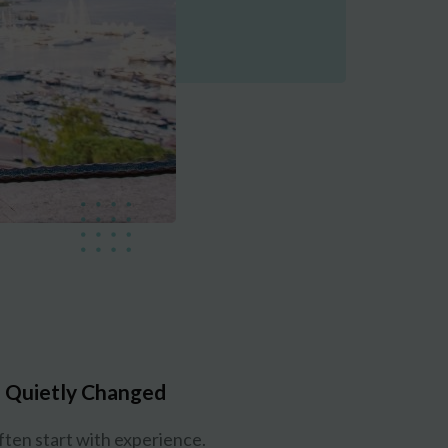
 Quietly Changed
ften start with experience.