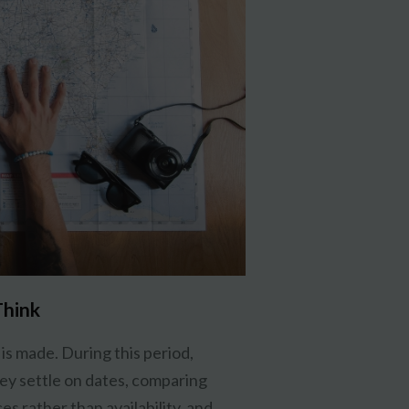
Think
is made. During this period,
ey settle on dates, comparing
s rather than availability, and