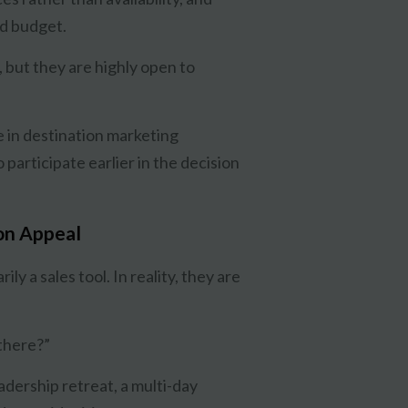
nd budget.
, but they are highly open to
e in destination marketing
participate earlier in the decision
ion Appeal
ly a sales tool. In reality, they are
there?”
dership retreat, a multi-day