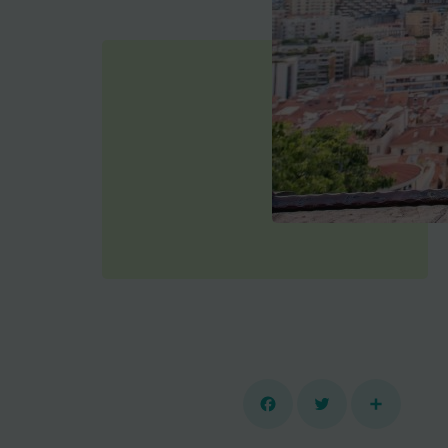
Facebook
Twitter
Share