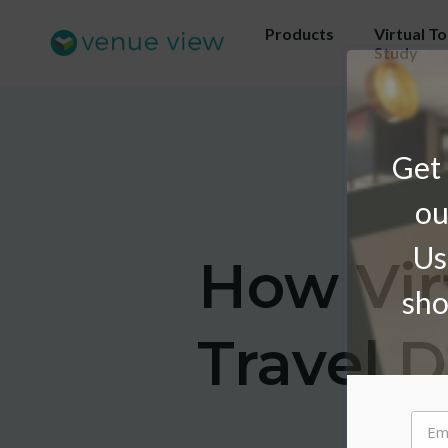
Products
Virtual T
Study
Get 
ou
Us
How Vir
sho
Travel 