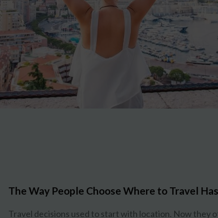
The Way People Choose Where to Travel Has
Travel decisions used to start with location. Now they o