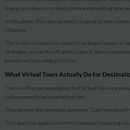
trying to reduce uncertainty before committing time a
In this phase, they are not ready to speak to sales teams
influence.
This is where immersive content has begun to play a rol
strategies across the UK and Europe. It allows venues to 
journey without adding friction.
What Virtual Tours Actually Do for Destinat
There is often an assumption that virtual tours are primari
just as powerful as a marketing tool.
They answer the unspoken question: “Can I see myself 
That question applies whether someone is planning a lea