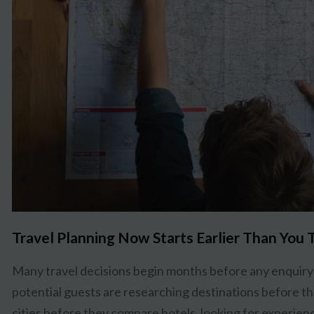
Travel Planning Now Starts Earlier Than You 
Many travel decisions begin months before any enquiry 
potential guests are researching destinations before th
cities before they compare hotels, looking for experience