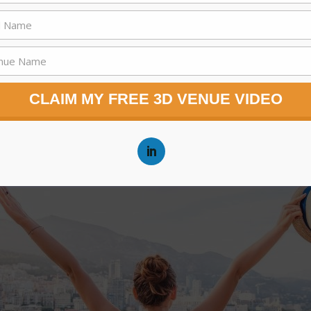
CLAIM MY FREE 3D VENUE VIDEO