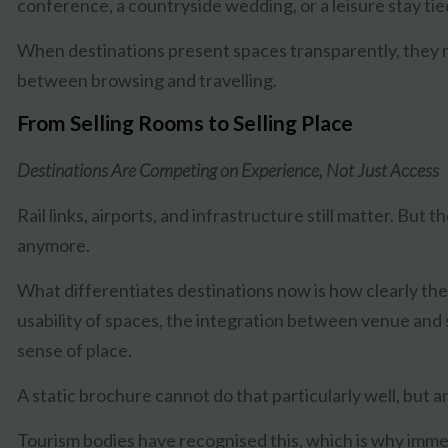
conference, a countryside wedding, or a leisure stay tied
When destinations present spaces transparently, they 
between browsing and travelling.
From Selling Rooms to Selling Place
Destinations Are Competing on Experience, Not Just Access
Rail links, airports, and infrastructure still matter. But 
anymore.
What differentiates destinations now is how clearly t
usability of spaces, the integration between venue and
sense of place.
A static brochure cannot do that particularly well, but 
Tourism bodies have recognised this, which is why immer