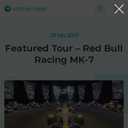
18 July 2019
Products
Featured Tour – Red Bull
Virtual Tour Case Study
Racing MK-7
3D Tour Portfolio
Venue View Directory
News & Blog
Virtual Tour FAQs