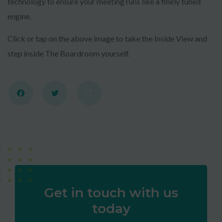
technology to ensure your meeting runs like a finely tuned
engine.
Click or tap on the above image to take the Inside View and
step inside The Boardroom yourself.
CLAIM MY FREE 3D VENUE
Facebook
Twitter
Share
VIDEO
Powered by Convert Plus
Get in touch with us
today