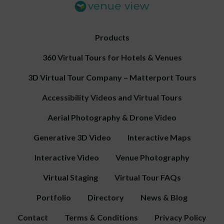
Products
360 Virtual Tours for Hotels & Venues
3D Virtual Tour Company – Matterport Tours
Accessibility Videos and Virtual Tours
Aerial Photography & Drone Video
Generative 3D Video
Interactive Maps
Interactive Video
Venue Photography
Virtual Staging
Virtual Tour FAQs
Portfolio
Directory
News & Blog
Contact
Terms & Conditions
Privacy Policy