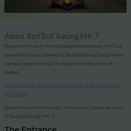
About Red Bull Racing MK-7
Named in tribute to their Buckinghamshire home, MK7 is a
new vibrant space, created by Red Bull Racing that provides
a unique, immersive and F1-infused environment for all
visitors.
Take the full 3D Venue View virtual tour of Red Bull Racing
MK-7 here.
Not got time for the full tour? Here are our 3 must see areas
of Red Bull Racing MK-7:
The Entrance