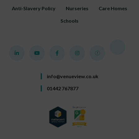
Anti-Slavery Policy
Nurseries
Care Homes
Schools
info@venueview.co.uk
01442 767877