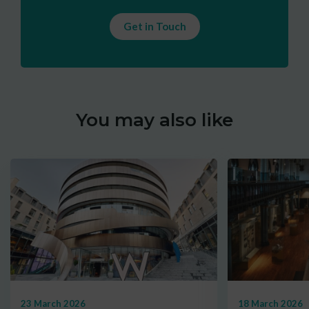
Get in Touch
You may also like
23 March 2026
18 March 2026