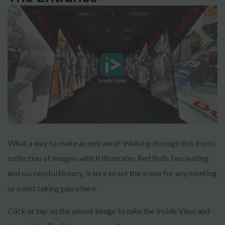
What a way to make an entrance! Walking through this iconic
collection of images, which illustrates Red Bulls fascinating
and successful history, is sure to set the scene for any meeting
or event taking place here.
Click or tap on the above image to take the Inside View and