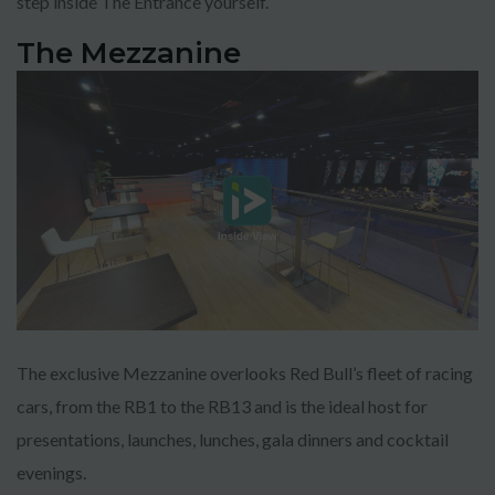
step inside The Entrance yourself.
The Mezzanine
The exclusive Mezzanine overlooks Red Bull’s fleet of racing
cars, from the RB1 to the RB13 and is the ideal host for
presentations, launches, lunches, gala dinners and cocktail
evenings.