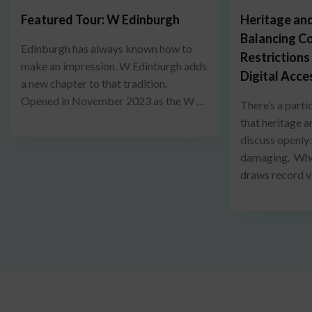
Featured Tour: W Edinburgh
Heritage and
Balancing C
Edinburgh has always known how to
Restrictions
make an impression. W Edinburgh adds
Digital Acce
a new chapter to that tradition.
Opened in November 2023 as the W …
There’s a parti
that heritage a
discuss openly
damaging. When
draws record v