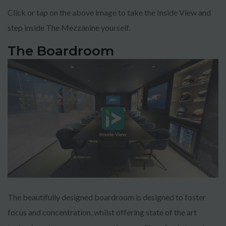
Click or tap on the above image to take the Inside View and
step inside The Mezzanine yourself.
The Boardroom
TRY 3D FOR FREE!
Get a taste of your venue in 3D by claiming our
100% free photo to 3D video offer.
Using the latest in AI technology we will
showcase your venue in style - at no cost!
No purchase necessary. One free video per
venue.
The beautifully designed boardroom is designed to foster
focus and concentration, whilst offering state of the art