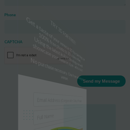
Phone
TRY 3D FOR FREE!
CAPTCHA
Get a taste of your venue in 3D by claiming our
100% free photo to 3D video offer.
Using the latest in AI technology we will
showcase your venue in style - at no cost!
No purchase necessary. One free video per
venue.
Send my Message