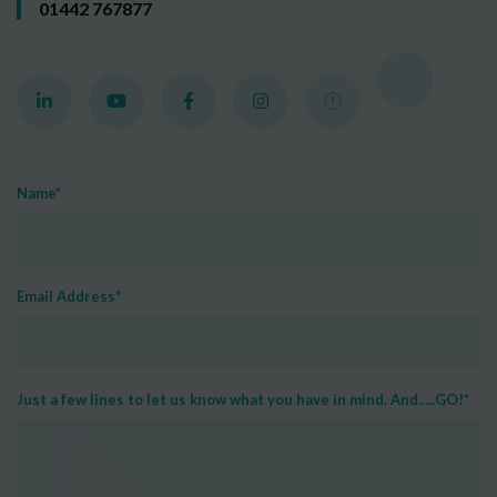
01442 767877
Name
*
Email Address
*
Just a few lines to let us know what you have in mind. And.....GO!
*