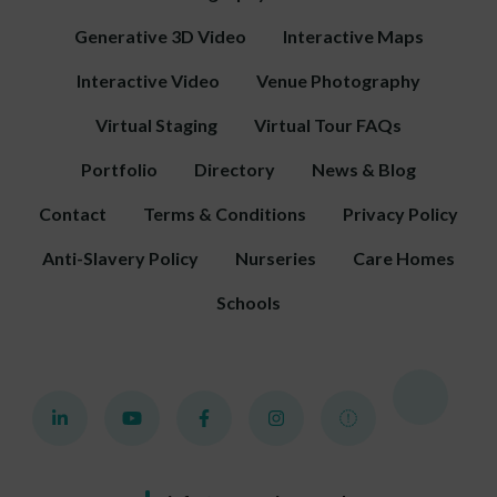
Generative 3D Video
Interactive Maps
Interactive Video
Venue Photography
Virtual Staging
Virtual Tour FAQs
Portfolio
Directory
News & Blog
Contact
Terms & Conditions
Privacy Policy
Anti-Slavery Policy
Nurseries
Care Homes
Schools