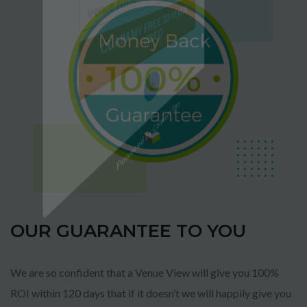
CLAIM MY FREE 3D VENUE
VIDEO
Powered by Convert Plus
OUR GUARANTEE TO YOU
We are so confident that a Venue View will give you 100%
ROI within 120 days that if it doesn’t we will happily give you