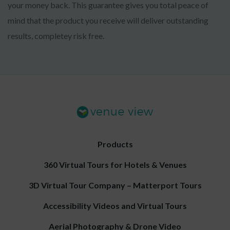
your money back. This guarantee gives you total peace of
mind that the product you receive will deliver outstanding
results, completey risk free.
Products
360 Virtual Tours for Hotels & Venues
3D Virtual Tour Company – Matterport Tours
Accessibility Videos and Virtual Tours
Aerial Photography & Drone Video