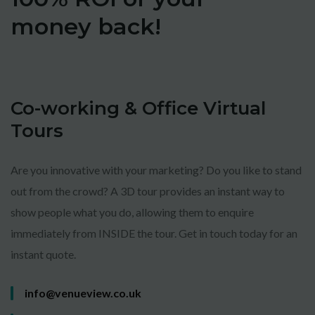
money back!
Co-working & Office Virtual
Tours
Are you innovative with your marketing? Do you like to stand
out from the crowd? A 3D tour provides an instant way to
show people what you do, allowing them to enquire
immediately from INSIDE the tour. Get in touch today for an
instant quote.
info@venueview.co.uk