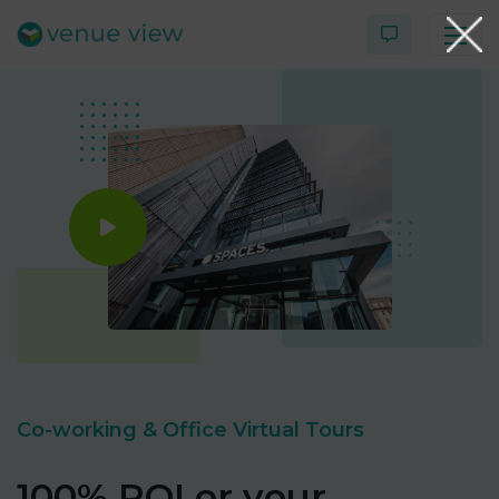
Products
Virtual Tour Case Study
3D Tour Portfolio
Venue View Directory
News & Blog
Co-working & Office Virtual Tours
Virtual Tour FAQs
100% ROI or your