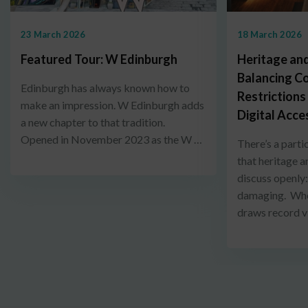
23 March 2026
18 March 2026
Featured Tour: W Edinburgh
Heritage and
Balancing C
Edinburgh has always known how to
Restrictions
make an impression. W Edinburgh adds
Digital Acce
a new chapter to that tradition.
Opened in November 2023 as the W …
There’s a parti
that heritage a
discuss openly
damaging. When
draws record v