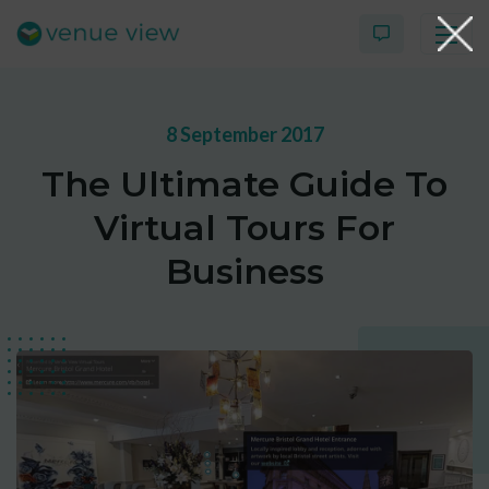
8 September 2017
Products
The Ultimate Guide To
Virtual Tour Case Study
Virtual Tours For
3D Tour Portfolio
Business
Venue View Directory
News & Blog
Virtual Tour FAQs