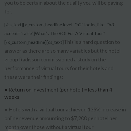
you to be certain about the quality you will be paying
for.
[/cs_text][x_custom_headline level=”h2″ looks_like=”h3″
accent=”false”]What’s The ROI For A Virtual Tour?
This is a hard question to
[/x_custom_headline][cs_text]
answer as there are so many variables but the hotel
group Radisson commissioned a study on the
performance of virtual tours for their hotels and
these were their findings:
• Return on investment (per hotel) = less than 4
weeks
• Hotels with a virtual tour achieved 135% increase in
online revenue amounting to $7,200 per hotel per
month over those without a virtual tour