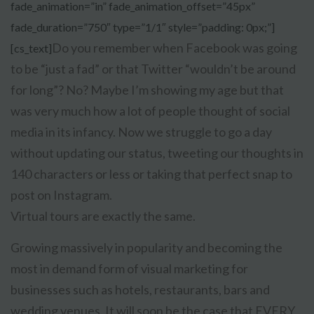
fade_animation=”in” fade_animation_offset=”45px”
fade_duration=”750″ type=”1/1″ style=”padding: 0px;”]
Do you remember when Facebook was going
[cs_text]
to be “just a fad” or that Twitter “wouldn’t be around
for long”? No? Maybe I’m showing my age but that
was very much how a lot of people thought of social
media in its infancy. Now we struggle to go a day
without updating our status, tweeting our thoughts in
140 characters or less or taking that perfect snap to
post on Instagram.
Virtual tours are exactly the same.
Growing massively in popularity and becoming the
most in demand form of visual marketing for
businesses such as hotels, restaurants, bars and
wedding venues. It will soon be the case that EVERY