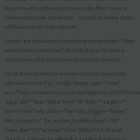
business with a physical presence (by that I mean a
business that has a property – not just an online shop)
will have one on their website.
So why are virtual tours becoming so important? Does
your business need one? And what exactly does a
virtual tour offer that a standard photo doesn’t?
Scroll down to find my answers to those questions,
plus many more![/cs_text][x_image type=”none”
src=”http://venueview.co.uk/app/uploads/2017/09/do
1.jpg” alt=”” link=”false” href=”#” title=”” target=””
info=”none” info_place=”top” info_trigger=”hover”
info_content=””][x_custom_headline level=”h2″
looks_like=”h3″ accent=”false”]What Is A Virtual
Tour?[/x_custom_headline][cs_text]
Quite simply a