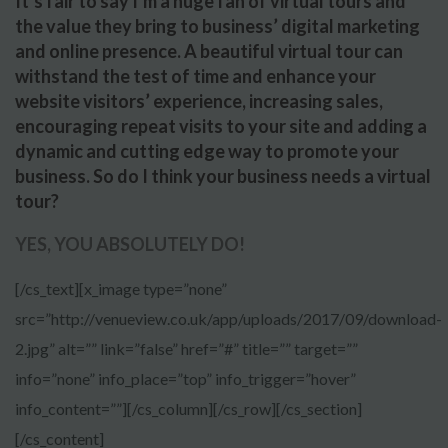
It’s fair to say I’m a huge fan of virtual tours and
the value they bring to business’ digital marketing
and online presence. A beautiful virtual tour can
withstand the test of time and enhance your
website visitors’ experience, increasing sales,
encouraging repeat visits to your site and adding a
dynamic and cutting edge way to promote your
business. So do I think your business needs a virtual
tour?
YES, YOU ABSOLUTELY DO!
[/cs_text][x_image type=”none”
src=”http://venueview.co.uk/app/uploads/2017/09/download-
2.jpg” alt=”” link=”false” href=”#” title=”” target=””
info=”none” info_place=”top” info_trigger=”hover”
info_content=””][/cs_column][/cs_row][/cs_section]
[/cs_content]