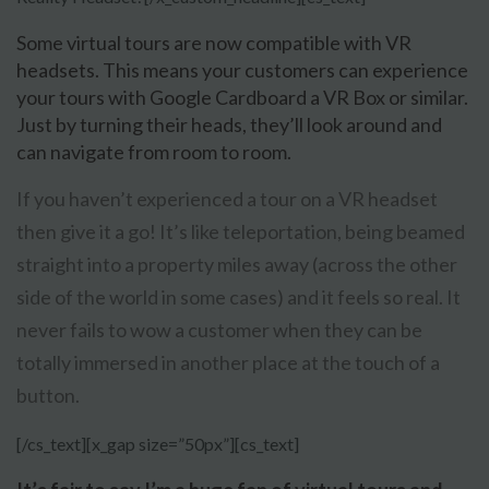
Some virtual tours are now compatible with VR
headsets. This means your customers can experience
your tours with Google Cardboard a VR Box or similar.
Just by turning their heads, they’ll look around and
can navigate from room to room.
If you haven’t experienced a tour on a VR headset
then give it a go! It’s like teleportation, being beamed
straight into a property miles away (across the other
side of the world in some cases) and it feels so real. It
never fails to wow a customer when they can be
totally immersed in another place at the touch of a
button.
[/cs_text][x_gap size=”50px”][cs_text]