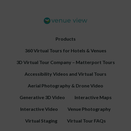
Products
360 Virtual Tours for Hotels & Venues
3D Virtual Tour Company – Matterport Tours
Accessibility Videos and Virtual Tours
Aerial Photography & Drone Video
Generative 3D Video
Interactive Maps
Interactive Video
Venue Photography
Virtual Staging
Virtual Tour FAQs