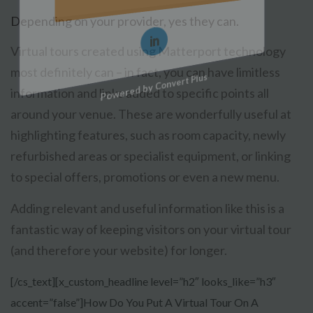
Depending on your provider, yes they can.
Virtual tours created using Matterport technology
most definitely can – in fact, you can have limitless
Powered by Convert Plus
information and links added to specific points all
around your venue. These are wonderfully useful at
highlighting features, such as room capacity, newly
refurbished areas or specialist equipment, or linking
to special offers, promotions or even a new menu.
Adding relevant and useful information like this is a
fantastic way of keeping visitors on your virtual tour
(and therefore your website) for longer.
[/cs_text][x_custom_headline level=”h2″ looks_like=”h3″
accent=”false”]How Do You Put A Virtual Tour On A