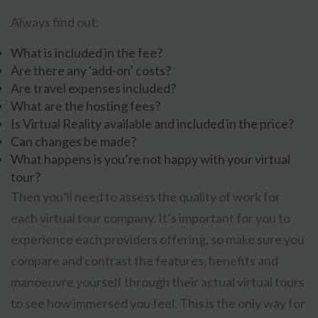
Always find out:
What is included in the fee?
Are there any ‘add-on’ costs?
Are travel expenses included?
What are the hosting fees?
Is Virtual Reality available and included in the price?
Can changes be made?
What happens is you’re not happy with your virtual
tour?
Then you’ll need to assess the quality of work for
each virtual tour company. It’s important for you to
experience each providers offering, so make sure you
compare and contrast the features, benefits and
manoeuvre yourself through their actual virtual tours
to see how immersed you feel. This is the only way for