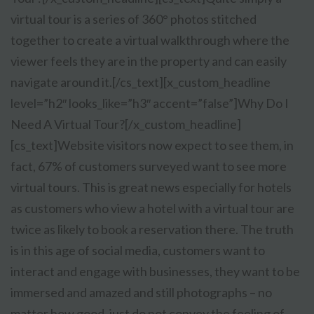
virtual tour is a series of 360° photos stitched
together to create a virtual walkthrough where the
viewer feels they are in the property and can easily
navigate around it.[/cs_text][x_custom_headline
level=”h2″ looks_like=”h3″ accent=”false”]Why Do I
Need A Virtual Tour?[/x_custom_headline]
[cs_text]
Website visitors now expect to see them, in
fact, 67% of customers surveyed want to see more
virtual tours. This is great news especially for hotels
as customers who view a hotel with a virtual tour are
twice as likely to book a reservation there. The truth
is in this age of social media, customers want to
interact and engage with businesses, they want to be
immersed and amazed and still photographs – no
matter how good, just do not convey the feeling of