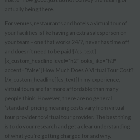
actually being there.
For venues, restaurants and hotels a virtual tour of
your facilities is like having an extra salesperson on
your team – one that works 24/7, never has time off
and doesn’t need to be paid![/cs_text]
[x_custom_headline level=”h2″ looks_like=”h3″
accent=”false”]How Much Does A Virtual Tour Cost?
[/x_custom_headline][cs_text]
In my experience,
virtual tours are far more affordable than many
people think. However, there are no general
‘standard’ pricing meaning costs vary from virtual
tour provider to virtual tour provider. The best thing
is to do your research and get a clear understanding
of what you’re getting charged for and why.