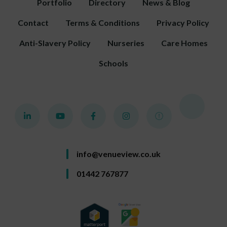
Portfolio
Directory
News & Blog
Contact
Terms & Conditions
Privacy Policy
Anti-Slavery Policy
Nurseries
Care Homes
Schools
info@venueview.co.uk
01442 767877