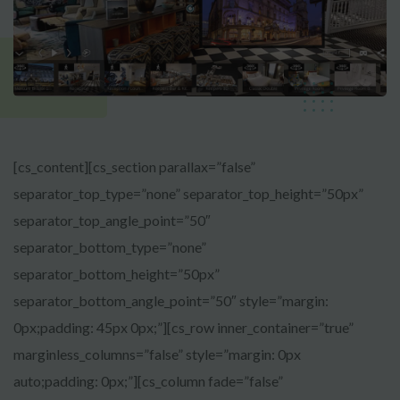
[cs_content][cs_section parallax=”false”
separator_top_type=”none” separator_top_height=”50px”
separator_top_angle_point=”50″
separator_bottom_type=”none”
separator_bottom_height=”50px”
separator_bottom_angle_point=”50″ style=”margin:
0px;padding: 45px 0px;”][cs_row inner_container=”true”
marginless_columns=”false” style=”margin: 0px
auto;padding: 0px;”][cs_column fade=”false”