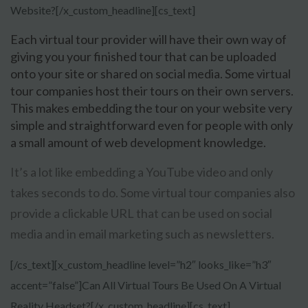
Website?[/x_custom_headline][cs_text]
Each virtual tour provider will have their own way of
giving you your finished tour that can be uploaded
onto your site or shared on social media. Some virtual
tour companies host their tours on their own servers.
This makes embedding the tour on your website very
simple and straightforward even for people with only
a small amount of web development knowledge.
It’s a lot like embedding a YouTube video and only
takes seconds to do. Some virtual tour companies also
provide a clickable URL that can be used on social
media and in email marketing such as newsletters.
[/cs_text][x_custom_headline level=”h2″ looks_like=”h3″
accent=”false”]Can All Virtual Tours Be Used On A Virtual
Reality Headset?[/x_custom_headline][cs_text]