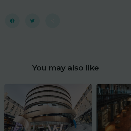
Facebook
Twitter
Share
You may also like