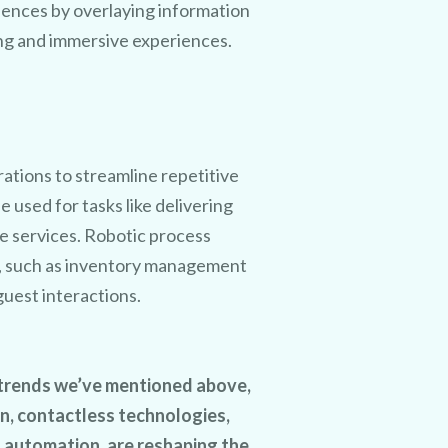
iences by overlaying information
ing and immersive experiences.
rations to streamline repetitive
used for tasks like delivering
e services. Robotic process
, such as inventory management
guest interactions.
h trends we’ve mentioned above,
on, contactless technologies,
d automation, are reshaping the