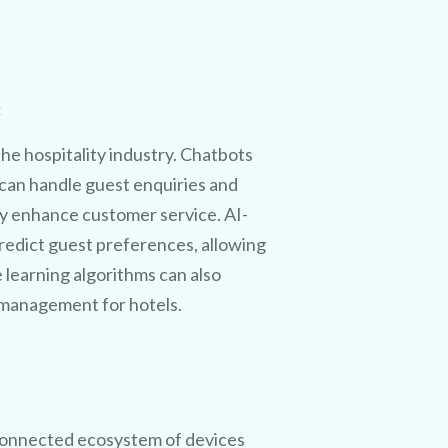
:
he hospitality industry. Chatbots
 can handle guest enquiries and
y enhance customer service. AI-
redict guest preferences, allowing
e learning algorithms can also
e management for hotels.
 connected ecosystem of devices