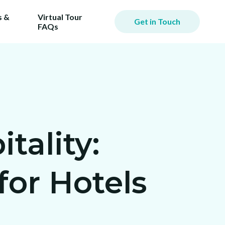
 &
Virtual Tour
Get in Touch
FAQs
tality:
or Hotels