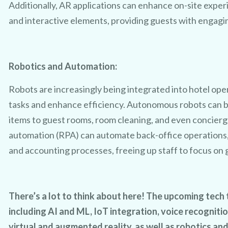
Additionally, AR applications can enhance on-site exper
and interactive elements, providing guests with engag
Robotics and Automation:
Robots are increasingly being integrated into hotel ope
tasks and enhance efficiency. Autonomous robots can be 
items to guest rooms, room cleaning, and even concierg
automation (RPA) can automate back-office operations
and accounting processes, freeing up staff to focus on 
There’s a lot to think about here! The upcoming tec
including AI and ML, IoT integration, voice recogniti
virtual and augmented reality, as well as robotics an