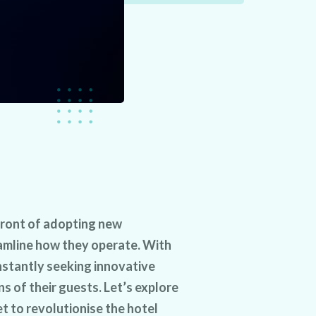
front of adopting new
amline how they operate. With
nstantly seeking innovative
s of their guests. Let’s explore
t to revolutionise the hotel