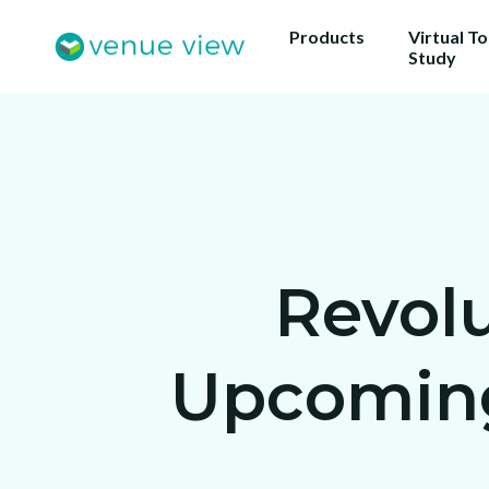
Products
Virtual T
Study
Revolu
Upcoming