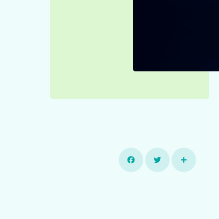
Facebook
Twitter
Share