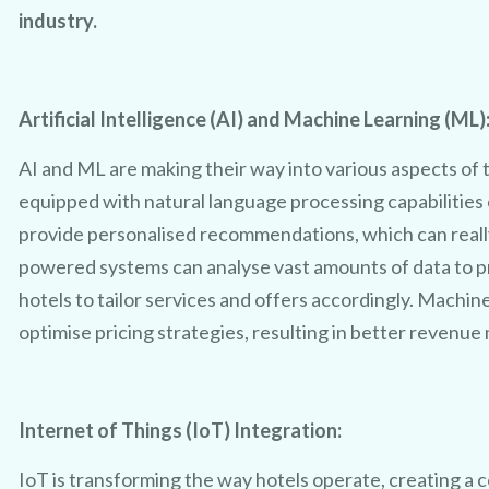
industry.
Artificial Intelligence (AI) and Machine Learning (ML)
AI and ML are making their way into various aspects of t
equipped with natural language processing capabilities
provide personalised recommendations, which can reall
powered systems can analyse vast amounts of data to p
hotels to tailor services and offers accordingly. Machin
optimise pricing strategies, resulting in better revenu
Internet of Things (IoT) Integration:
IoT is transforming the way hotels operate, creating a