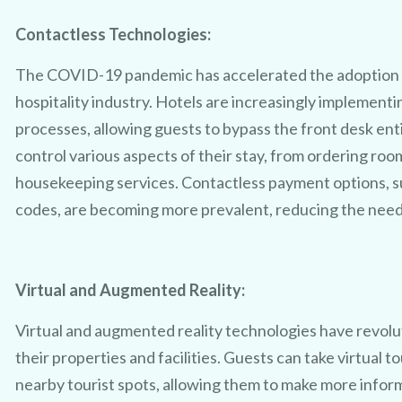
Contactless Technologies:
The COVID-19 pandemic has accelerated the adoption o
hospitality industry. Hotels are increasingly implement
processes, allowing guests to bypass the front desk ent
control various aspects of their stay, from ordering roo
CLAIM MY FREE 3D VENUE VIDEO
housekeeping services. Contactless payment options, s
codes, are becoming more prevalent, reducing the need f
Virtual and Augmented Reality:
Virtual and augmented reality technologies have revol
their properties and facilities. Guests can take virtual to
nearby tourist spots, allowing them to make more infor