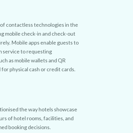
f contactless technologies in the
ing mobile check-in and check-out
irely. Mobile apps enable guests to
m service to requesting
uch as mobile wallets and QR
or physical cash or credit cards.
utionised the way hotels showcase
urs of hotel rooms, facilities, and
med booking decisions.