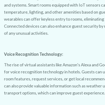
and systems. Smart rooms equipped with IoT sensors ca
temperature, lighting, and other amenities based on gu
wearables can offer keyless entry to rooms, eliminating 
Connected devices can also enhance guest security by m
TRY 3D FOR FREE!
of any unusual activities.
t a taste of your venue in 3D by c
Voice Recognition Technology:
ur 100% free photo to 3D video of
The rise of virtual assistants like Amazon’s Alexa and 
sing the latest in AI technology we
for voice recognition technology in hotels. Guests can
room features, request services, or get local recommen
owcase your venue in style - at no
can also provide valuable information such as weather u
transport options, which can improve guest experience
No purchase necessary. One free video per venue.