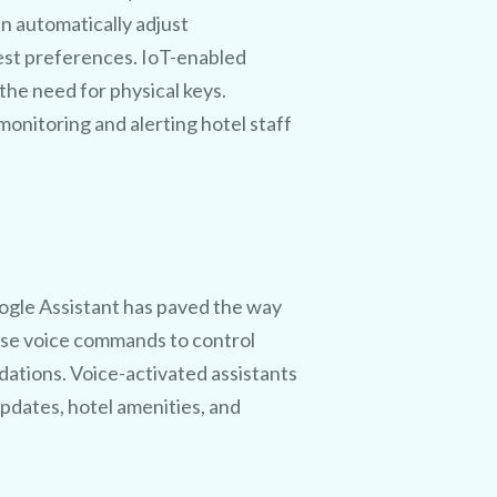
n automatically adjust
est preferences. IoT-enabled
the need for physical keys.
onitoring and alerting hotel staff
laiming
fer.
Google Assistant has paved the way
 will
 use voice commands to control
dations. Voice-activated assistants
 cost!
pdates, hotel amenities, and
.