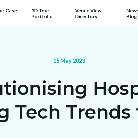
our Case
3D Tour
Venue View
News
Portfolio
Directory
Blog
15 May 2023
tionising Hospi
 Tech Trends f