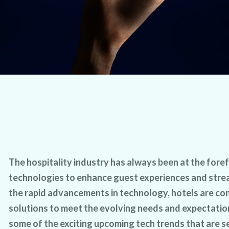
The hospitality industry has always been at the fore
technologies to enhance guest experiences and stre
the rapid advancements in technology, hotels are co
solutions to meet the evolving needs and expectation
some of the exciting upcoming tech trends that are se