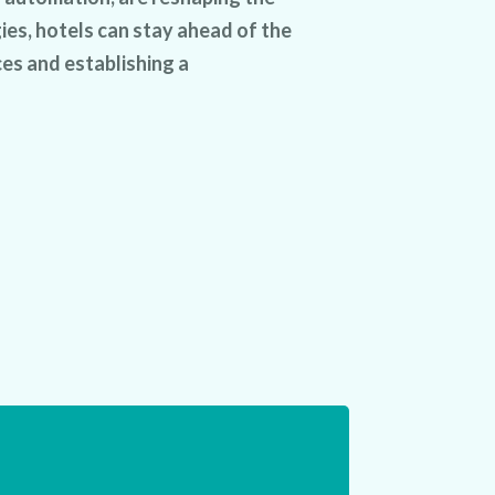
ies, hotels can stay ahead of the
es and establishing a