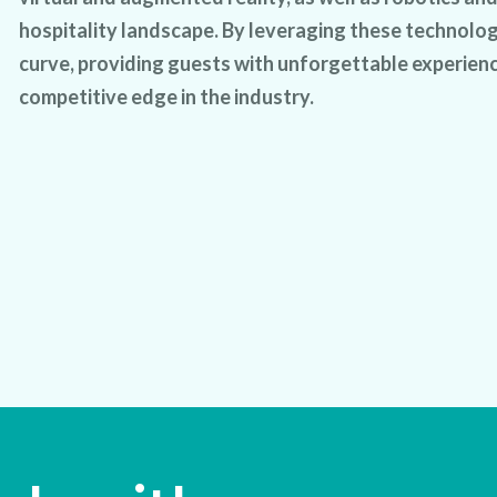
hospitality landscape. By leveraging these technolog
curve, providing guests with unforgettable experienc
competitive edge in the industry.