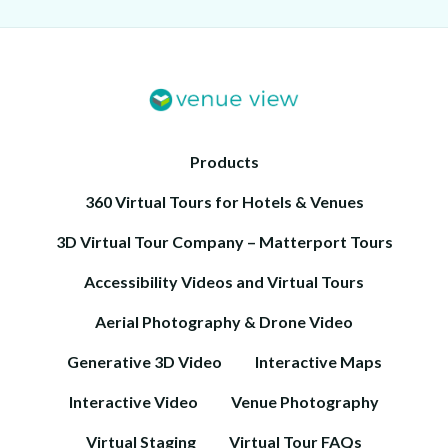
Products
360 Virtual Tours for Hotels & Venues
3D Virtual Tour Company – Matterport Tours
Accessibility Videos and Virtual Tours
Aerial Photography & Drone Video
Generative 3D Video
Interactive Maps
Interactive Video
Venue Photography
Virtual Staging
Virtual Tour FAQs