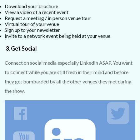
Download your brochure
View a video of a recent event
Request a meeting / in person venue tour
Virtual tour of your venue
Sign up to your newsletter
Invite to a network event being held at your venue
3.
Get Social
Connect on social media especially LinkedIn ASAP. You want
to connect while you are still fresh in their mind and before
they get bombarded by all the other venues they met during
the show.