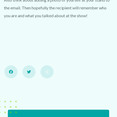
the email. Then hopefully the recipient will remember who
you are and what you talked about at the show!
Facebook
Twitter
Share