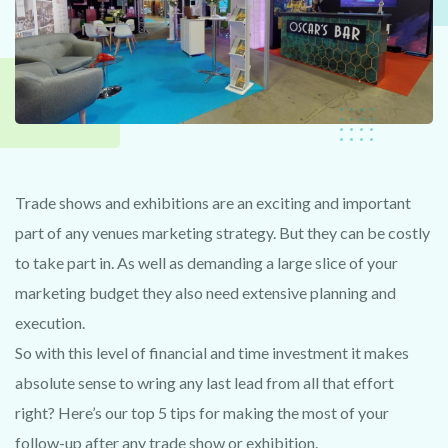
Trade shows and exhibitions are an exciting and important
part of any venues marketing strategy. But they can be costly
to take part in. As well as demanding a large slice of your
marketing budget they also need extensive planning and
execution.
So with this level of financial and time investment it makes
absolute sense to wring any last lead from all that effort
right? Here’s our top 5 tips for making the most of your
follow-up after any trade show or exhibition.