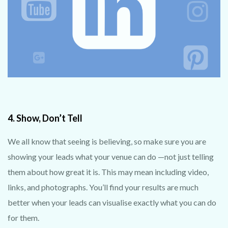
4. Show, Don’t Tell
We all know that seeing is believing, so make sure you are
showing your leads what your venue can do —not just telling
them about how great it is. This may mean including video,
links, and photographs. You’ll find your results are much
better when your leads can visualise exactly what you can do
for them.