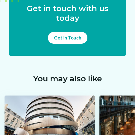
Get in touch with us
today
Get in Touch
You may also like