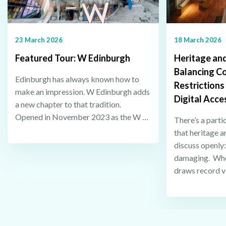
23 March 2026
18 March 2026
Featured Tour: W Edinburgh
Heritage and
Balancing C
Edinburgh has always known how to
Restrictions
make an impression. W Edinburgh adds
Digital Acce
a new chapter to that tradition.
Opened in November 2023 as the W …
There’s a parti
that heritage a
discuss openly
damaging. When
draws record v