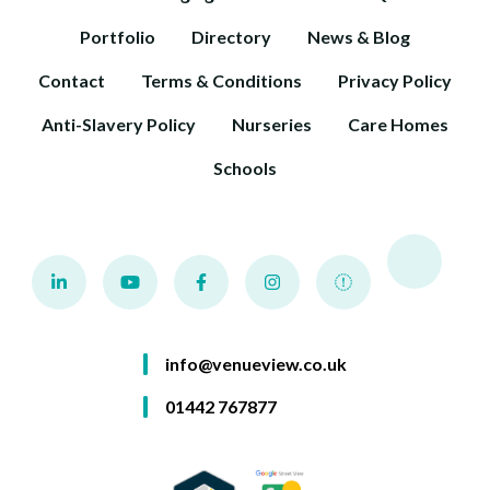
Portfolio
Directory
News & Blog
Contact
Terms & Conditions
Privacy Policy
Anti-Slavery Policy
Nurseries
Care Homes
Schools
info@venueview.co.uk
01442 767877