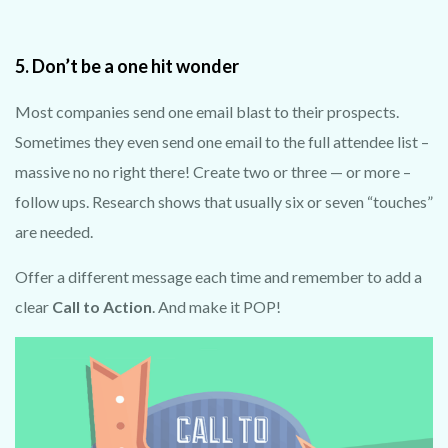
TRY 3D FOR FREE!
5. Don’t be a one hit wonder
Get a taste of your venue in 3
D by clai
ming our
100% free photo to 3D video offer.
Most companies send one email blast to their prospects.
Using the latest in AI technology
we
will
showcase your venue in style - at no cost!
Sometimes they even send one email to the full attendee list –
massive no no right there! Create two or three — or more –
No purchase necessary. One free video per
follow ups. Research shows that usually six or seven “touches”
venue.
are needed.
Offer a different message each time and remember to add a
clear
Call to Action
. And make it POP!
CLAIM MY FREE 3D VENUE