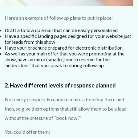
Here’s an example of follow up plans to put in place:
Draft a follow up email that can be easily personalised
Have a specific landing pages designed for your website just
for leads from this show
Have your brochure prepared for electronic distribution
As well as your main offer that you were promoting at the
show, have an extra (smaller) one in reserve for the
‘undecideds’ that you speak to during follow-up
2. Have different levels of response planned
Not every prospect is ready to make a booking there and
then, so give them options that still allow them to be a lead
without the pressure of “book now!”
You could offer them: