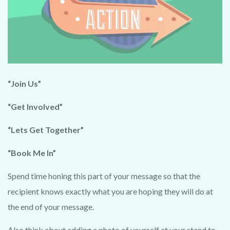
VIDEO
Powered by Convert Plus
“Join Us”
“Get Involved”
“Lets Get Together”
“Book Me In”
Spend time honing this part of your message so that the
recipient knows exactly what you are hoping they will do at
the end of your message.
Also think about adding a photo of yourself at your stand to