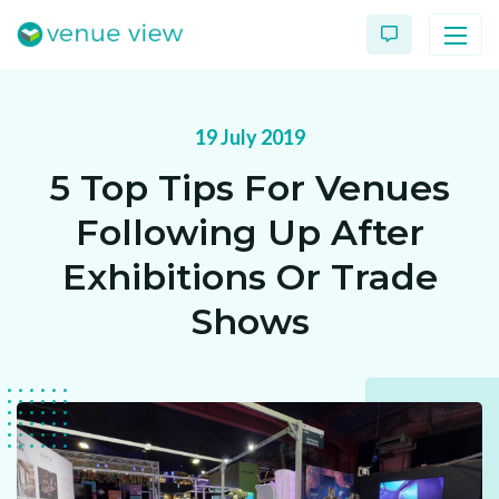
19 July 2019
Products
5 Top Tips For Venues
Virtual Tour Case Study
Following Up After
3D Tour Portfolio
Exhibitions Or Trade
Shows
Venue View Directory
News & Blog
Virtual Tour FAQs