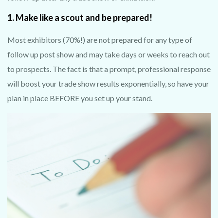
1. Make like a scout and be prepared!
Most exhibitors (70%!) are not prepared for any type of
follow up post show and may take days or weeks to reach out
to prospects. The fact is that a prompt, professional response
will boost your trade show results exponentially, so have your
plan in place BEFORE you set up your stand.